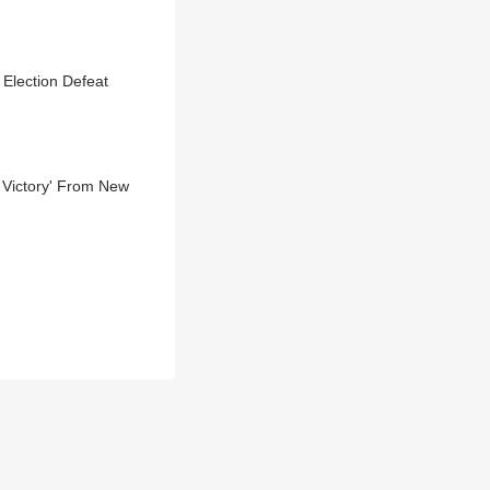
 Election Defeat
 Victory' From New