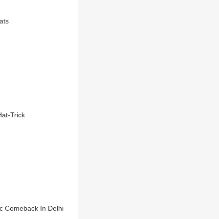
ats
at-Trick
ric Comeback In Delhi