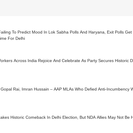
Failing To Predict Mood In Lok Sabha Polls And Haryana, Exit Polls Get 
ime For Delhi
rkers Across India Rejoice And Celebrate As Party Secures Historic D
i, Gopal Rai, Imran Hussain – AAP MLAs Who Defied Anti-Incumbency 
akes Historic Comeback In Delhi Election, But NDA Allies May Not Be