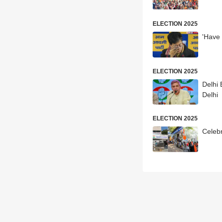
ELECTION 2025
'Have 
ELECTION 2025
Delhi 
Delhi
ELECTION 2025
Celebr