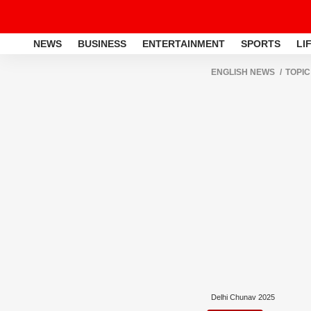
NEWS
BUSINESS
ENTERTAINMENT
SPORTS
LI
ENGLISH NEWS
TOPIC
Delhi Chunav 2025