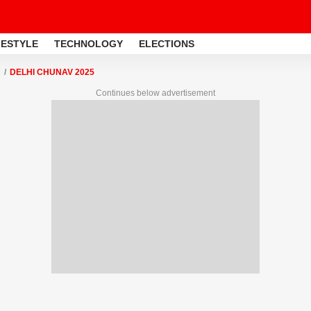
FESTYLE
TECHNOLOGY
ELECTIONS
DELHI CHUNAV 2025
Continues below advertisement