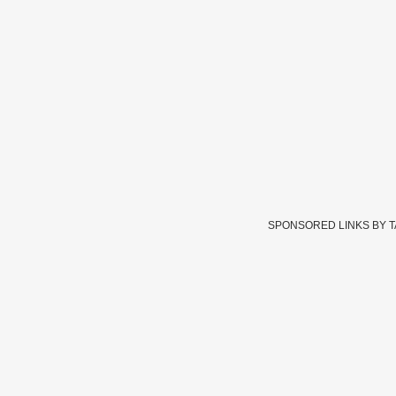
SPONSORED LINKS BY 