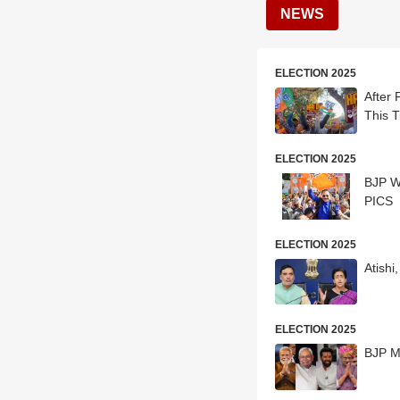
NEWS
ELECTION 2025
After 
This T
ELECTION 2025
BJP Wo
PICS
ELECTION 2025
Atish
ELECTION 2025
BJP M