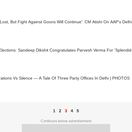
Lost, But Fight Against Goons Will Continue': CM Atishi On AAP's Delhi
Elections: Sandeep Dikshit Congratulates Parvesh Verma For 'Splendid
ations Vs Silence — A Tale Of Three Party Offices In Delhi | PHOTOS
1
2
3
4
5
Continues below advertisement