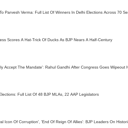
 To Parvesh Verma: Full List Of Winners In Delhi Elections Across 70 Se
ess Scores A Hat-Trick Of Ducks As BJP Nears A Half-Century
ly Accept The Mandate': Rahul Gandhi After Congress Goes Wipeout H
Elections: Full List Of 48 BJP MLAs, 22 AAP Legislators
wal Icon Of Corruption', 'End Of Reign Of Allies': BJP Leaders On Histo