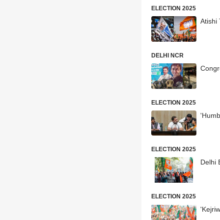
ELECTION 2025
Atishi
DELHI NCR
Congr
ELECTION 2025
'Humb
ELECTION 2025
Delhi 
ELECTION 2025
'Kejri