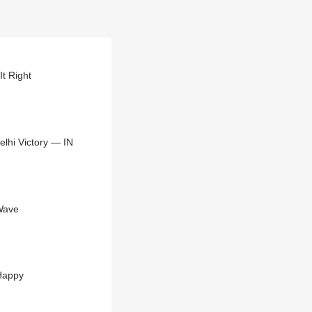
It Right
elhi Victory — IN
Wave
 Happy