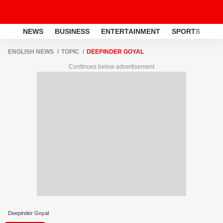
NEWS
BUSINESS
ENTERTAINMENT
SPORTS
LI
ENGLISH NEWS
TOPIC
DEEPINDER GOYAL
Continues below advertisement
Deepinder Goyal