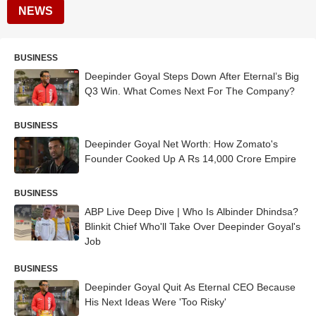
NEWS
BUSINESS
Deepinder Goyal Steps Down After Eternal’s Big
Q3 Win. What Comes Next For The Company?
BUSINESS
Deepinder Goyal Net Worth: How Zomato's
Founder Cooked Up A Rs 14,000 Crore Empire
BUSINESS
ABP Live Deep Dive | Who Is Albinder Dhindsa?
Blinkit Chief Who'll Take Over Deepinder Goyal's
Job
BUSINESS
Deepinder Goyal Quit As Eternal CEO Because
His Next Ideas Were 'Too Risky'