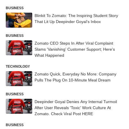
BUSINESS
Blinkit To Zomato: The Inspiring Student Story
That Lit Up Deepinder Goyal’s Inbox
BUSINESS
Zomato CEO Steps In After Viral Complaint
Slams ‘Vanishing’ Customer Support; Here's
What Happened
TECHNOLOGY
Zomato Quick, Everyday No More: Company
Pulls The Plug On 10-Minute Meal Dream
BUSINESS
Deepinder Goyal Denies Any Internal Turmoil
After User Reveals 'Toxic' Work Culture At
Zomato. Check Viral Post HERE
BUSINESS