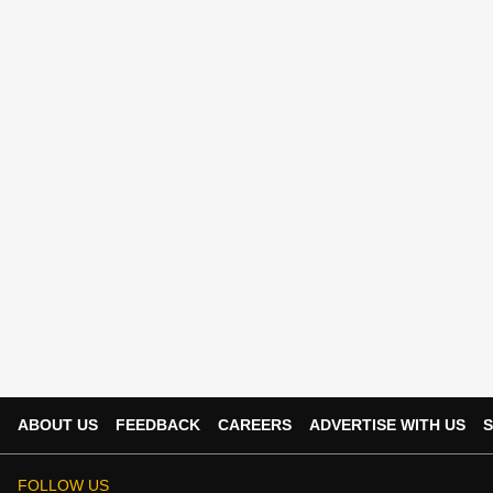
ABOUT US
FEEDBACK
CAREERS
ADVERTISE WITH US
S
FOLLOW US