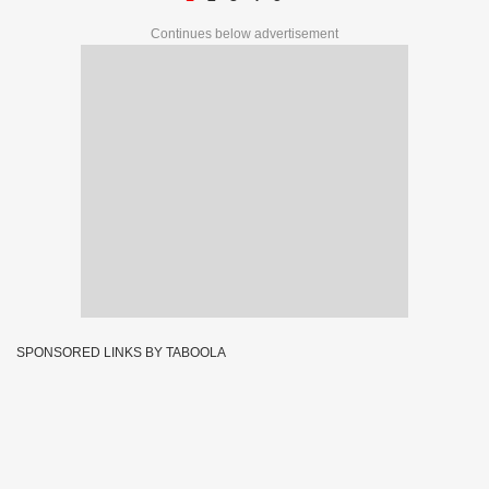
Continues below advertisement
SPONSORED LINKS BY TABOOLA