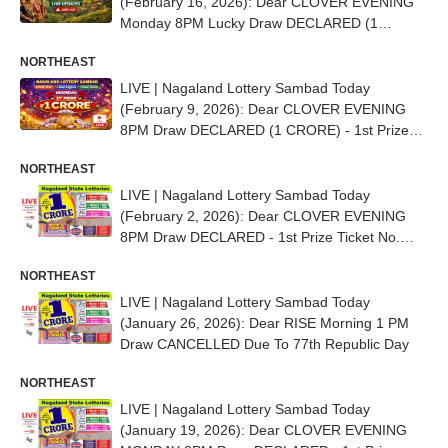
(February 16, 2026): Dear CLOVER EVENING
Monday 8PM Lucky Draw DECLARED (1
CRORE) - 1st Prize Ticket No. 83J 07035
NORTHEAST
LIVE | Nagaland Lottery Sambad Today
(February 9, 2026): Dear CLOVER EVENING
8PM Draw DECLARED (1 CRORE) - 1st Prize
Ticket No. 91E 31139
NORTHEAST
LIVE | Nagaland Lottery Sambad Today
(February 2, 2026): Dear CLOVER EVENING
8PM Draw DECLARED - 1st Prize Ticket No.
71A 34516
NORTHEAST
LIVE | Nagaland Lottery Sambad Today
(January 26, 2026): Dear RISE Morning 1 PM
Draw CANCELLED Due To 77th Republic Day
NORTHEAST
LIVE | Nagaland Lottery Sambad Today
(January 19, 2026): Dear CLOVER EVENING