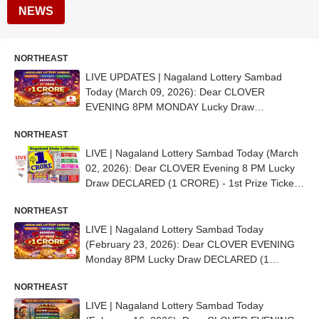
NEWS
NORTHEAST
LIVE UPDATES | Nagaland Lottery Sambad
Today (March 09, 2026): Dear CLOVER
EVENING 8PM MONDAY Lucky Draw
DECLARED (1 CRORE) - 1st Prize Ticket No.
NORTHEAST
35D 37712
LIVE | Nagaland Lottery Sambad Today (March
02, 2026): Dear CLOVER Evening 8 PM Lucky
Draw DECLARED (1 CRORE) - 1st Prize Ticket
No. 42G 67868
NORTHEAST
LIVE | Nagaland Lottery Sambad Today
(February 23, 2026): Dear CLOVER EVENING
Monday 8PM Lucky Draw DECLARED (1
CRORE) - 1st Prize Ticket No.82G 96305
NORTHEAST
LIVE | Nagaland Lottery Sambad Today