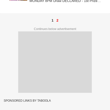
MONDAY 8PM Draw DECLARED - 1st Prize
Ticket No. 58K 14960
1
2
Continues below advertisement
SPONSORED LINKS BY TABOOLA