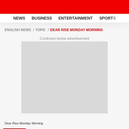
NEWS
BUSINESS
ENTERTAINMENT
SPORTS
LI
ENGLISH NEWS
TOPIC
DEAR RISE MONDAY MORNING
Continues below advertisement
Dear Rise Monday Morning