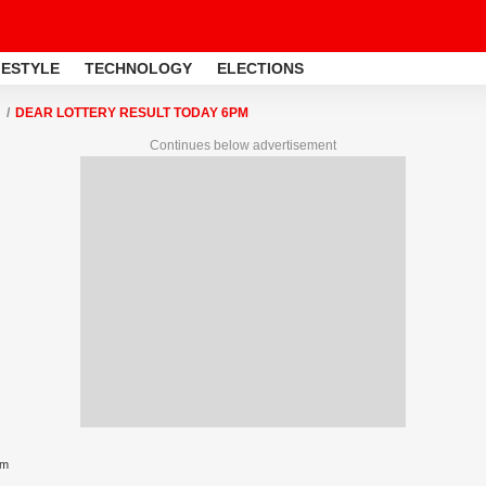
FESTYLE
TECHNOLOGY
ELECTIONS
DEAR LOTTERY RESULT TODAY 6PM
Continues below advertisement
pm