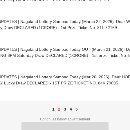
UPDATES | Nagaland Lottery Sambad Today (March 22, 2026): Dear 
y Draw DECLARED (1CRORE) - 1st Prize Ticket No. 81L 82169
UPDATES | Nagaland Lottery Sambad Today OUT (March 21, 2026): 
NG 8PM Saturday Draw DECLARED (1CRORE) - 1st prize Ticket No. 
UPDATES | Nagaland Lottery Sambad Today (Mar 20, 2026): Dear 
Y Lucky Draw DECLARED - 1ST PRIZE TICKET NO. 84K 79095
1
2
3
4
5
Continues below advertisement