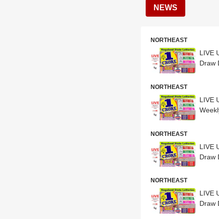
NEWS
NORTHEAST
LIVE 
NORTHEAST
LIVE 
Weekl
NORTHEAST
LIVE 
Draw D
NORTHEAST
LIVE 
Draw D