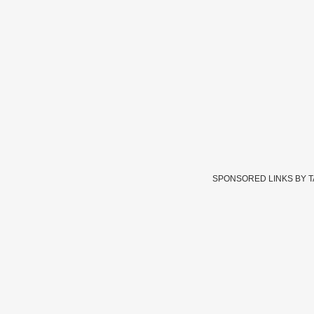
SPONSORED LINKS BY 