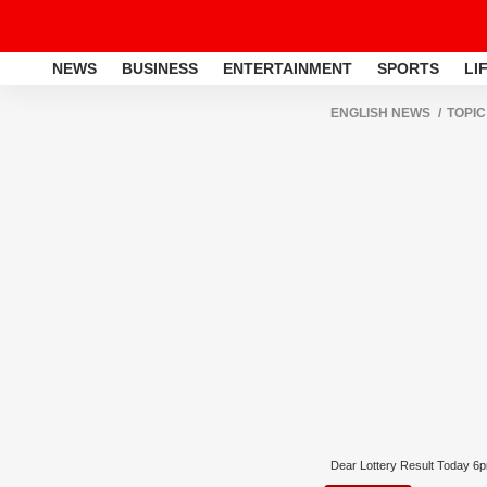
NEWS
BUSINESS
ENTERTAINMENT
SPORTS
LI
ENGLISH NEWS
TOPIC
Dear Lottery Result Today 6