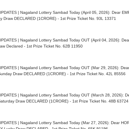
UPDATES | Nagaland Lottery Sambad Today (April 05, 2026): Dear E
y Draw DECLARED (1CRORE) - 1st Prize Ticket No. 93L 13371
UPDATES | Nagaland Lottery Sambad Today OUT (April 04, 2026): De
aw Declared - 1st Prize Ticket No. 62B 11950
UPDATES | Nagaland Lottery Sambad Today OUT (Mar 29, 2026): D
unday Draw DECLARED (1CRORE) - 1st Prize Ticket No. 42L 85556
UPDATES | Nagaland Lottery Sambad Today OUT (March 28, 2026):
aturday Draw DECLARED (1CRORE) - 1st Prize Ticket No. 48B 63724
UPDATES | Nagaland Lottery Sambad Today (Mar 27, 2026): Dear 
Y Lucky Draw DECLARED - 1st Prize Ticket No. 65K 91196