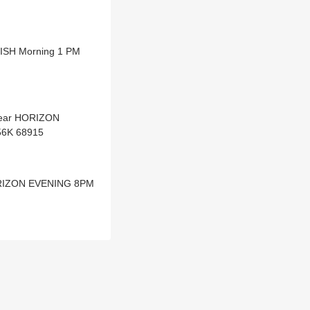
WISH Morning 1 PM
Dear HORIZON
56K 68915
HORIZON EVENING 8PM