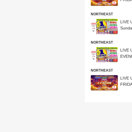
NORTHEAST
LIVE 
Sunda
NORTHEAST
LIVE 
EVENI
NORTHEAST
LIVE 
FRIDA