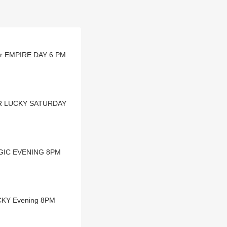
ear EMPIRE DAY 6 PM
EAR LUCKY SATURDAY
MAGIC EVENING 8PM
UCKY Evening 8PM