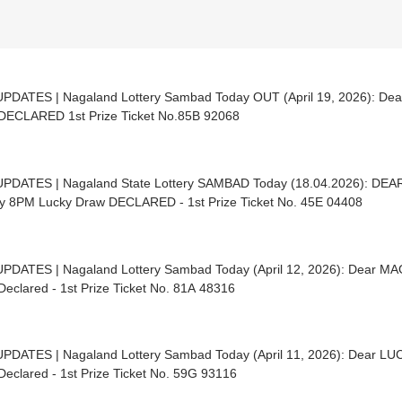
UPDATES | Nagaland Lottery Sambad Today OUT (April 19, 2026): D
Draw DECLARED 1st Prize Ticket No.85B 92068
UPDATES | Nagaland State Lottery SAMBAD Today (18.04.2026): D
y 8PM Lucky Draw DECLARED - 1st Prize Ticket No. 45E 04408
UPDATES | Nagaland Lottery Sambad Today (April 12, 2026): Dear 
eclared - 1st Prize Ticket No. 81A 48316
UPDATES | Nagaland Lottery Sambad Today (April 11, 2026): Dear L
eclared - 1st Prize Ticket No. 59G 93116