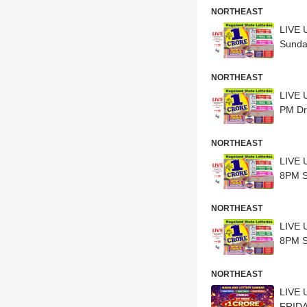
NORTHEAST
LIVE 
Sunda
NORTHEAST
LIVE 
PM Dr
NORTHEAST
LIVE 
8PM S
NORTHEAST
LIVE 
8PM S
NORTHEAST
LIVE 
FRIDA