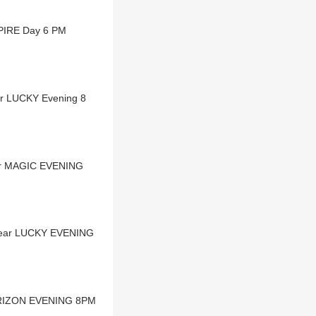
MPIRE Day 6 PM
ar LUCKY Evening 8
ear MAGIC EVENING
 Dear LUCKY EVENING
HORIZON EVENING 8PM