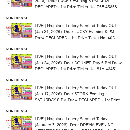
2026): Dear LUCKY Evening 8 PM Draw
DECLARED - 1st Prize Ticket No. 76E 45858
NORTHEAST
LIVE | Nagaland Lottery Sambad Today OUT
(Jan 31, 2026): Dear LUCKY Evening 8 PM
Draw DECLARED - 1st Prize Ticket No. 40D
94915
NORTHEAST
LIVE | Nagaland Lottery Sambad Today OUT
(Jan 24, 2026): Dear DONNER Day 6 PM Draw
DECLARED - 1st Prize Ticket No. 81H 43451
NORTHEAST
LIVE | Nagaland Lottery Sambad Today OUT
(Jan 17, 2026): Dear STORK Evening
SATURDAY 8 PM Draw DECLARED - 1st Prize
Ticket No. 95E 75254
NORTHEAST
LIVE | Nagaland Lottery Sambad Today
(January 7, 2026): Dear DREAM EVENING