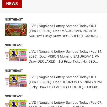
NEWS
NORTHEAST
LIVE | Nagaland Lottery Sambad Today OUT
(Feb 15, 2026): Dear MAGIC EVENING 8PM
SUNDAY Lucky Draw DECLARED (1 CRORE) -
1st Prize Ticket No. 68A 30569
NORTHEAST
LIVE | Nagaland Lottery Sambad Today (Feb 14,
2026): Dear VISION Morning SATURDAY 1 PM
Draw DECLARED - 1st Prize Ticket No. 39D
08470
NORTHEAST
LIVE | Nagaland Lottery Sambad Today OUT
(Feb 13, 2026): Dear HORIZON EVENING 8 PM
Lucky Draw DECLARED (1 CRORE) - 1st Prize
Ticket No. 88H 35781
NORTHEAST
LIVE | Nagaland Lottery Sambad Today (Feb 07,