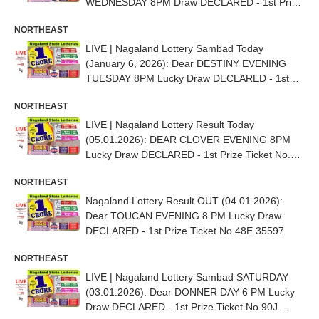
WEDNESDAY 8PM Draw DECLARED - 1st Prize
(1 CRORE) Ticket No. 55C 48676
NORTHEAST
LIVE | Nagaland Lottery Sambad Today
(January 6, 2026): Dear DESTINY EVENING
TUESDAY 8PM Lucky Draw DECLARED - 1st
Prize (1 CRORE) Ticket No. 46D 29422
NORTHEAST
LIVE | Nagaland Lottery Result Today
(05.01.2026): DEAR CLOVER EVENING 8PM
Lucky Draw DECLARED - 1st Prize Ticket No.
39E 49450
NORTHEAST
Nagaland Lottery Result OUT (04.01.2026):
Dear TOUCAN EVENING 8 PM Lucky Draw
DECLARED - 1st Prize Ticket No.48E 35597
NORTHEAST
LIVE | Nagaland Lottery Sambad SATURDAY
(03.01.2026): Dear DONNER DAY 6 PM Lucky
Draw DECLARED - 1st Prize Ticket No.90J