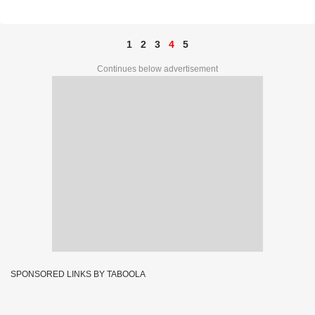
44408
1
2
3
4
5
Continues below advertisement
SPONSORED LINKS BY TABOOLA