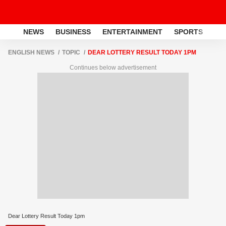
NEWS
BUSINESS
ENTERTAINMENT
SPORTS
LI
ENGLISH NEWS
TOPIC
DEAR LOTTERY RESULT TODAY 1PM
Continues below advertisement
Dear Lottery Result Today 1pm