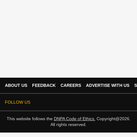
ABOUT US
FEEDBACK
CAREERS
ADVERTISE WITH US
S
FOLLOW US
This website follows the
DNPA Code of Ethics.
Copyright@2026.
All rights reserved.