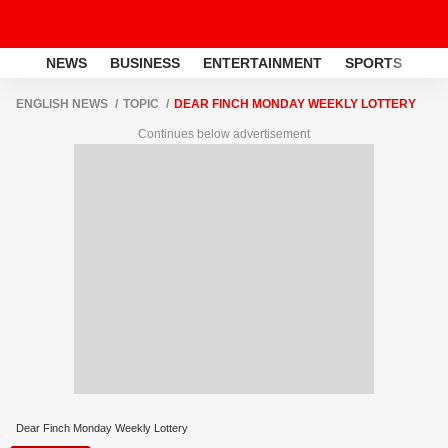
NEWS
BUSINESS
ENTERTAINMENT
SPORTS
LI
ENGLISH NEWS
TOPIC
DEAR FINCH MONDAY WEEKLY LOTTERY
Continues below advertisement
Dear Finch Monday Weekly Lottery