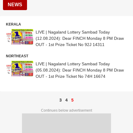
NEWS
KERALA
LIVE | Nagaland Lottery Sambad Today
(12.08.2024): Dear FINCH Monday 8 PM Draw
OUT - 1st Prize Ticket No 92J 14311
NORTHEAST
LIVE | Nagaland Lottery Sambad Today
(05.08.2024): Dear FINCH Monday 8 PM Draw
OUT - 1st Prize Ticket No 74H 16674
3
4
5
Continues below advertisement