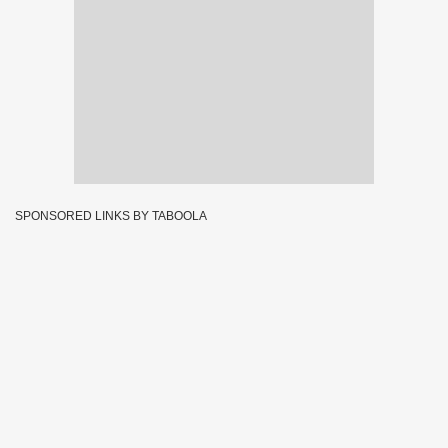
SPONSORED LINKS BY TABOOLA