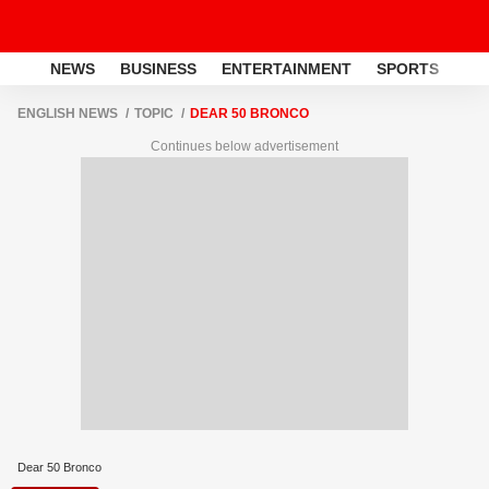
NEWS
BUSINESS
ENTERTAINMENT
SPORTS
LI
ENGLISH NEWS
TOPIC
DEAR 50 BRONCO
Continues below advertisement
Dear 50 Bronco