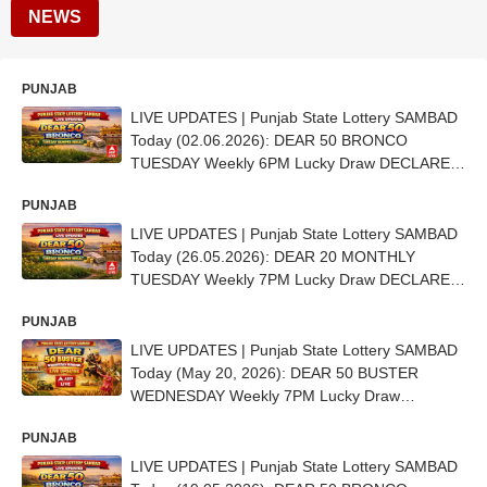
NEWS
PUNJAB
LIVE UPDATES | Punjab State Lottery SAMBAD
Today (02.06.2026): DEAR 50 BRONCO
TUESDAY Weekly 6PM Lucky Draw DECLARED
- 1st Prize Ticket No.CD 6702
PUNJAB
LIVE UPDATES | Punjab State Lottery SAMBAD
Today (26.05.2026): DEAR 20 MONTHLY
TUESDAY Weekly 7PM Lucky Draw DECLARED
(11 Lakh) - 1ST Prize Ticket No. B 70819
PUNJAB
LIVE UPDATES | Punjab State Lottery SAMBAD
Today (May 20, 2026): DEAR 50 BUSTER
WEDNESDAY Weekly 7PM Lucky Draw
DECLARED - 1st Prize Ticket No. AA 6292
PUNJAB
LIVE UPDATES | Punjab State Lottery SAMBAD