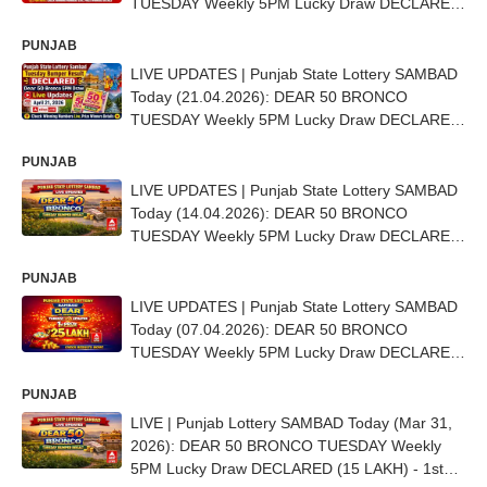
TUESDAY Weekly 5PM Lucky Draw DECLARED
- 1st Prize Ticket No. BE 2713
PUNJAB
LIVE UPDATES | Punjab State Lottery SAMBAD
Today (21.04.2026): DEAR 50 BRONCO
TUESDAY Weekly 5PM Lucky Draw DECLARED
- 1st Prize Ticket No. A-69382
PUNJAB
LIVE UPDATES | Punjab State Lottery SAMBAD
Today (14.04.2026): DEAR 50 BRONCO
TUESDAY Weekly 5PM Lucky Draw DECLARED
- 1st Prize Ticket No. C-80586
PUNJAB
LIVE UPDATES | Punjab State Lottery SAMBAD
Today (07.04.2026): DEAR 50 BRONCO
TUESDAY Weekly 5PM Lucky Draw DECLARED
- 1st Prize Ticket No.D-82690
PUNJAB
LIVE | Punjab Lottery SAMBAD Today (Mar 31,
2026): DEAR 50 BRONCO TUESDAY Weekly
5PM Lucky Draw DECLARED (15 LAKH) - 1st