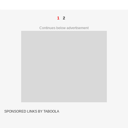
Prize Ticket No. C-90573
1
2
Continues below advertisement
SPONSORED LINKS BY TABOOLA