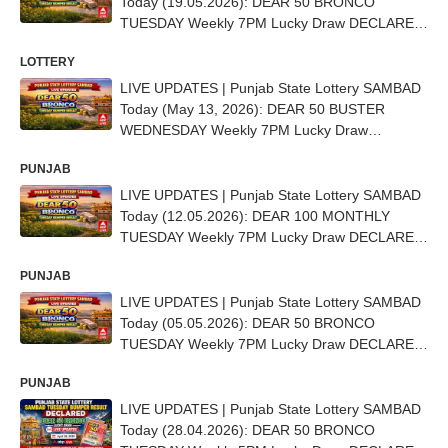
Today (19.05.2026): DEAR 50 BRONCO
TUESDAY Weekly 7PM Lucky Draw DECLARED
(15 Lakh) - 1st Prize Ticket No. TO BE OUT
LOTTERY
SOON
LIVE UPDATES | Punjab State Lottery SAMBAD
Today (May 13, 2026): DEAR 50 BUSTER
WEDNESDAY Weekly 7PM Lucky Draw
DECLARED - 1st Prize Ticket No. C 4106
PUNJAB
LIVE UPDATES | Punjab State Lottery SAMBAD
Today (12.05.2026): DEAR 100 MONTHLY
TUESDAY Weekly 7PM Lucky Draw DECLARED
(25 Lakh) - 1ST Prize Ticket No. C 62950
PUNJAB
LIVE UPDATES | Punjab State Lottery SAMBAD
Today (05.05.2026): DEAR 50 BRONCO
TUESDAY Weekly 7PM Lucky Draw DECLARED
- 1st Prize Ticket No. AE 3828
PUNJAB
LIVE UPDATES | Punjab State Lottery SAMBAD
Today (28.04.2026): DEAR 50 BRONCO