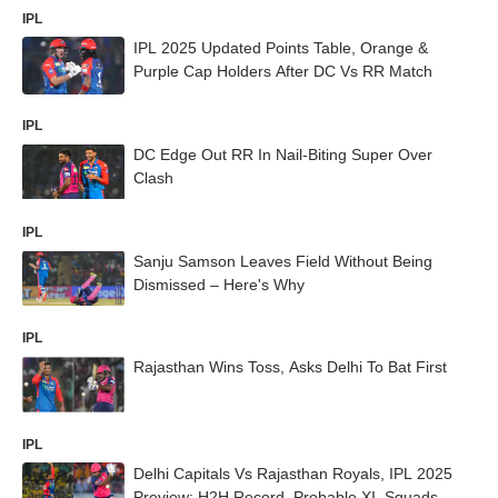
IPL
IPL 2025 Updated Points Table, Orange &
Purple Cap Holders After DC Vs RR Match
IPL
DC Edge Out RR In Nail-Biting Super Over
Clash
IPL
Sanju Samson Leaves Field Without Being
Dismissed – Here's Why
IPL
Rajasthan Wins Toss, Asks Delhi To Bat First
IPL
Delhi Capitals Vs Rajasthan Royals, IPL 2025
Preview: H2H Record, Probable XI, Squads