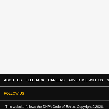
ABOUT US
FEEDBACK
CAREERS
ADVERTISE WITH US
S
FOLLOW US
This website follows the
DNPA Code of Ethics.
Copyright@2026.