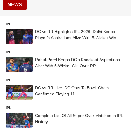
NEWS
IPL
DC vs RR Highlights IPL 2026: Delhi Keeps
Playoffs Aspirations Alive With 5-Wicket Win
IPL
Rahul-Porel Keeps DC's Knockout Aspirations
Alive With 5-Wicket Win Over RR
IPL
DC vs RR Live: DC Opts To Bowl; Check
Confirmed Playing 11
IPL
Complete List Of All Super Over Matches In IPL
History