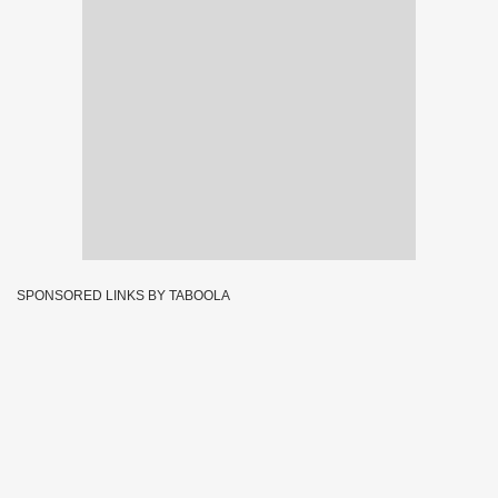
SPONSORED LINKS BY TABOOLA