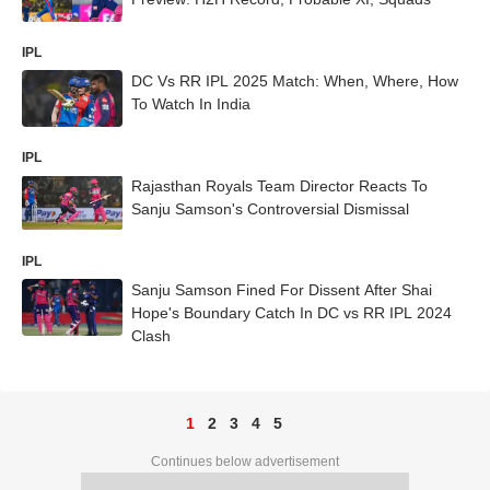
IPL
DC Vs RR IPL 2025 Match: When, Where, How
To Watch In India
IPL
Rajasthan Royals Team Director Reacts To
Sanju Samson's Controversial Dismissal
IPL
Sanju Samson Fined For Dissent After Shai
Hope's Boundary Catch In DC vs RR IPL 2024
Clash
1
2
3
4
5
Continues below advertisement