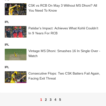
CSK vs RCB On May 3 Without MS Dhoni? All
You Need To Know
IPL
Patidar's Impact: Achieves What Kohli Couldn't
In 9 Years For RCB
IPL
Vintage MS Dhoni: Smashes 16 In Single Over -
Watch
IPL
Consecutive Flops: Two CSK Batters Fail Again,
Facing Exit Threat
1
2
3
4
5