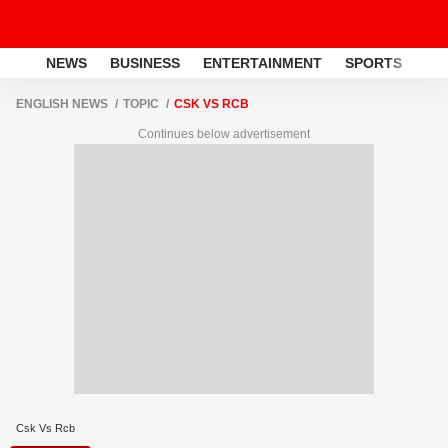
NEWS
BUSINESS
ENTERTAINMENT
SPORTS
LI
ENGLISH NEWS
TOPIC
CSK VS RCB
Continues below advertisement
Csk Vs Rcb