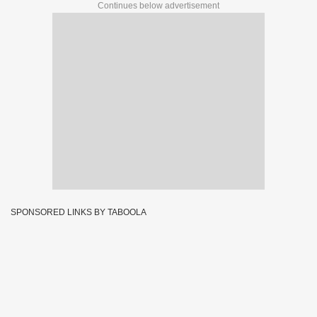
Continues below advertisement
SPONSORED LINKS BY TABOOLA