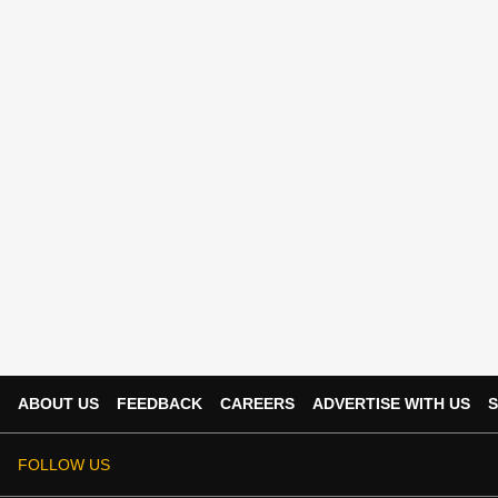
ABOUT US
FEEDBACK
CAREERS
ADVERTISE WITH US
S
FOLLOW US