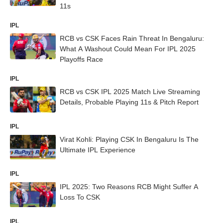
11s
IPL
RCB vs CSK Faces Rain Threat In Bengaluru:
What A Washout Could Mean For IPL 2025
Playoffs Race
IPL
RCB vs CSK IPL 2025 Match Live Streaming
Details, Probable Playing 11s & Pitch Report
IPL
Virat Kohli: Playing CSK In Bengaluru Is The
Ultimate IPL Experience
IPL
IPL 2025: Two Reasons RCB Might Suffer A
Loss To CSK
IPL