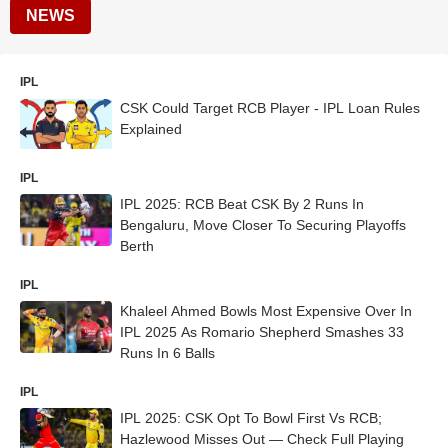
NEWS
IPL
CSK Could Target RCB Player - IPL Loan Rules
Explained
IPL
IPL 2025: RCB Beat CSK By 2 Runs In
Bengaluru, Move Closer To Securing Playoffs
Berth
IPL
Khaleel Ahmed Bowls Most Expensive Over In
IPL 2025 As Romario Shepherd Smashes 33
Runs In 6 Balls
IPL
IPL 2025: CSK Opt To Bowl First Vs RCB;
Hazlewood Misses Out — Check Full Playing