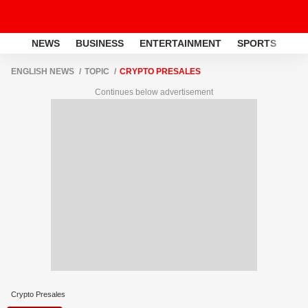
NEWS
BUSINESS
ENTERTAINMENT
SPORTS
LI
ENGLISH NEWS
TOPIC
CRYPTO PRESALES
Continues below advertisement
Crypto Presales