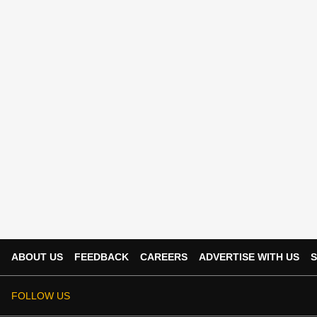
ABOUT US
FEEDBACK
CAREERS
ADVERTISE WITH US
S
FOLLOW US