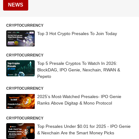
NEWS
CRYPTOCURRENCY
Top 3 Hot Crypto Presales To Join Today
CRYPTOCURRENCY
Top 5 Presale Cryptos To Watch In 2026:
BlockDAG, IPO Genie, Nexchain, RWAN &
Pepeto
CRYPTOCURRENCY
2025’s Most-Watched Presales- IPO Genie
Ranks Above Digitap & Mono Protocol
CRYPTOCURRENCY
Top Presales Under $0.01 for 2025 - IPO Genie
& Nexchain Are the Smart Money Picks