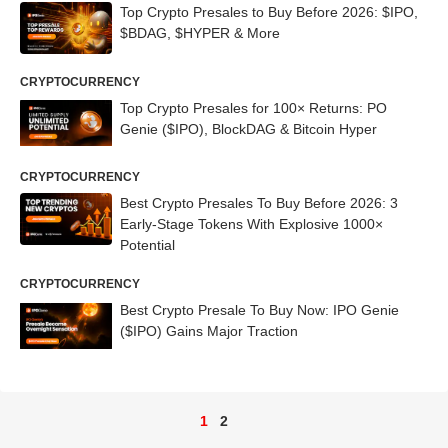
Top Crypto Presales to Buy Before 2026: $IPO,
$BDAG, $HYPER & More
CRYPTOCURRENCY
Top Crypto Presales for 100× Returns: PO
Genie ($IPO), BlockDAG & Bitcoin Hyper
CRYPTOCURRENCY
Best Crypto Presales To Buy Before 2026: 3
Early-Stage Tokens With Explosive 1000×
Potential
CRYPTOCURRENCY
Best Crypto Presale To Buy Now: IPO Genie
($IPO) Gains Major Traction
1
2