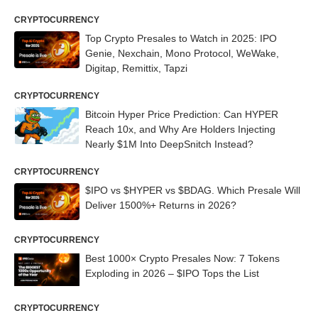
CRYPTOCURRENCY
Top Crypto Presales to Watch in 2025: IPO
Genie, Nexchain, Mono Protocol, WeWake,
Digitap, Remittix, Tapzi
CRYPTOCURRENCY
Bitcoin Hyper Price Prediction: Can HYPER
Reach 10x, and Why Are Holders Injecting
Nearly $1M Into DeepSnitch Instead?
CRYPTOCURRENCY
$IPO vs $HYPER vs $BDAG. Which Presale Will
Deliver 1500%+ Returns in 2026?
CRYPTOCURRENCY
Best 1000× Crypto Presales Now: 7 Tokens
Exploding in 2026 – $IPO Tops the List
CRYPTOCURRENCY