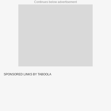
Continues below advertisement
SPONSORED LINKS BY TABOOLA