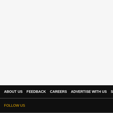
ABOUT US
FEEDBACK
CAREERS
ADVERTISE WITH US
S
FOLLOW US