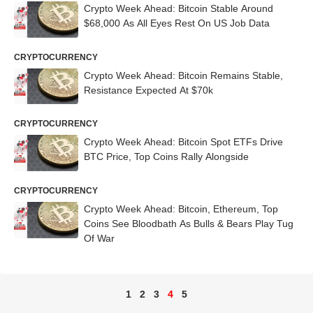
Crypto Week Ahead: Bitcoin Stable Around
$68,000 As All Eyes Rest On US Job Data
CRYPTOCURRENCY
Crypto Week Ahead: Bitcoin Remains Stable,
Resistance Expected At $70k
CRYPTOCURRENCY
Crypto Week Ahead: Bitcoin Spot ETFs Drive
BTC Price, Top Coins Rally Alongside
CRYPTOCURRENCY
Crypto Week Ahead: Bitcoin, Ethereum, Top
Coins See Bloodbath As Bulls & Bears Play Tug
Of War
1
2
3
4
5