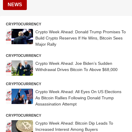
NEWS
CRYPTOCURRENCY
Crypto Week Ahead: Donald Trump Promises To
Build Crypto Reserves If He Wins, Bitcoin Sees
Major Rally
CRYPTOCURRENCY
Crypto Week Ahead: Joe Biden’s Sudden
Withdrawal Drives Bitcoin To Above $68,000
CRYPTOCURRENCY
Crypto Week Ahead: All Eyes On US Elections
As Bitcoin Rallies Following Donald Trump
Assassination Attempt
CRYPTOCURRENCY
Crypto Week Ahead: Bitcoin Dip Leads To
Increased Interest Among Buyers