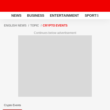
NEWS
BUSINESS
ENTERTAINMENT
SPORTS
LI
ENGLISH NEWS
TOPIC
CRYPTO EVENTS
Continues below advertisement
Crypto Events