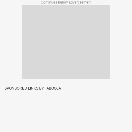
Continues below advertisement
SPONSORED LINKS BY TABOOLA