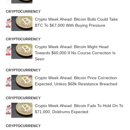
CRYPTOCURRENCY
Crypto Week Ahead: Bitcoin Bulls Could Take
BTC To $67,000 With Buying Pressure
CRYPTOCURRENCY
Crypto Week Ahead: Bitcoin Might Head
Towards $60,000 If No Course Correction Is
Seen
CRYPTOCURRENCY
Crypto Week Ahead: Bitcoin Price Correction
Expected, Unless $68k Resistance Breached
CRYPTOCURRENCY
Crypto Week Ahead: Bitcoin Fails To Hold On To
$71,000, Doldrums Expected
CRYPTOCURRENCY