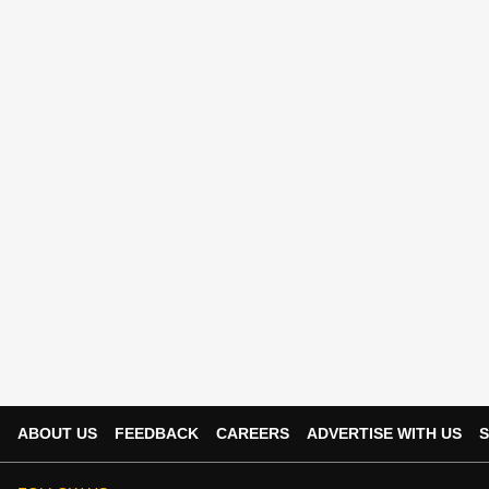
ABOUT US
FEEDBACK
CAREERS
ADVERTISE WITH US
S