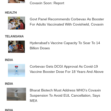
Covaxin Soon: Report
HEALTH
Govt Panel Recommends Corbevax As Booster
For Adults Vaccinated With Covishield, Covaxin
TELANGANA
Hyderabad's Vaccine Capacity To Soar To 14
Billion Doses
INDIA
Corbevax Gets DCGI Approval As Covid-19
Vaccine Booster Dose For 18 Years And Above
INDIA
Bharat Biotech Must Address WHO's Covaxin
Suspension To Avoid EUL Cancellation, Says
MEA
INDIA