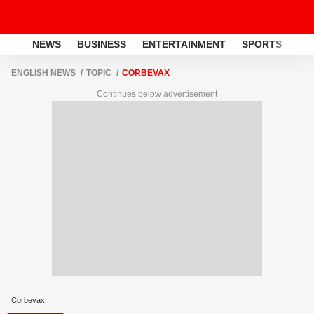
NEWS
BUSINESS
ENTERTAINMENT
SPORTS
LI
ENGLISH NEWS
TOPIC
CORBEVAX
Continues below advertisement
Corbevax