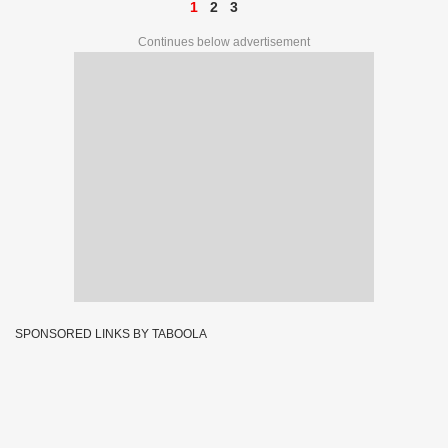
1
2
3
Continues below advertisement
SPONSORED LINKS BY TABOOLA