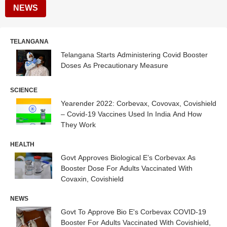
NEWS
TELANGANA
Telangana Starts Administering Covid Booster
Doses As Precautionary Measure
SCIENCE
Yearender 2022: Corbevax, Covovax, Covishield
– Covid-19 Vaccines Used In India And How
They Work
HEALTH
Govt Approves Biological E’s Corbevax As
Booster Dose For Adults Vaccinated With
Covaxin, Covishield
NEWS
Govt To Approve Bio E's Corbevax COVID-19
Booster For Adults Vaccinated With Covishield,