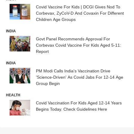
Covid Vaccine For Kids | DCGI Gives Nod To
Corbevax, ZyCoV-D And Covaxin For Different
Children Age Groups
INDIA
Govt Panel Recommends Approval For
Corbevax Covid Vaccine For Kids Aged 5-11:
Report
INDIA
PM Modi Calls India's Vaccination Drive
'Science-Driven' As Covid Jabs For 12-14 Age
Group Begin
HEALTH
Covid Vaccination For Kids Aged 12-14 Years
Begins Today. Check Guidelines Here