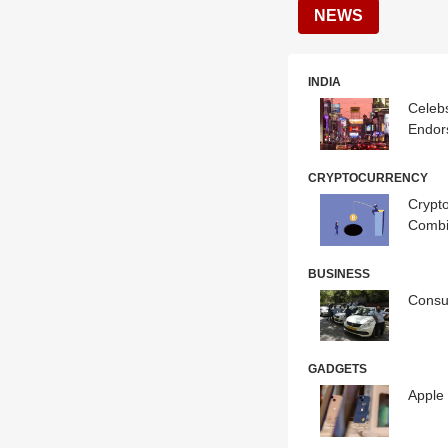
NEWS
INDIA
Celebs
Endor
CRYPTOCURRENCY
Crypto
Combi
BUSINESS
Consum
GADGETS
Apple