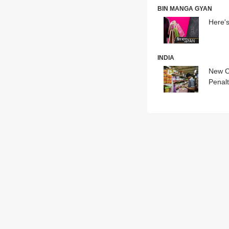
BIN MANGA GYAN
Here'
INDIA
New C
Penalt