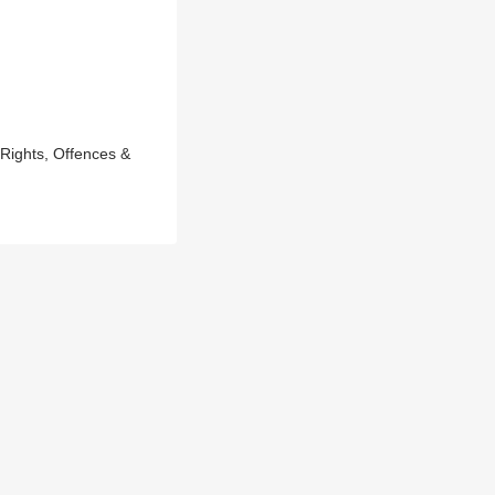
ights, Offences &