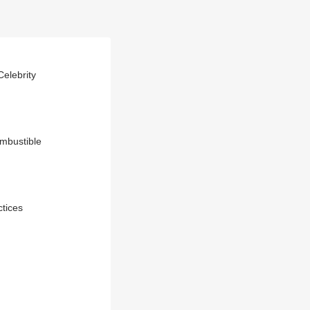
elebrity
ombustible
ctices