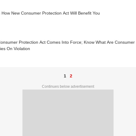
s How New Consumer Protection Act Will Benefit You
onsumer Protection Act Comes Into Force; Know What Are Consumer R
ies On Violation
1
2
Continues below advertisement