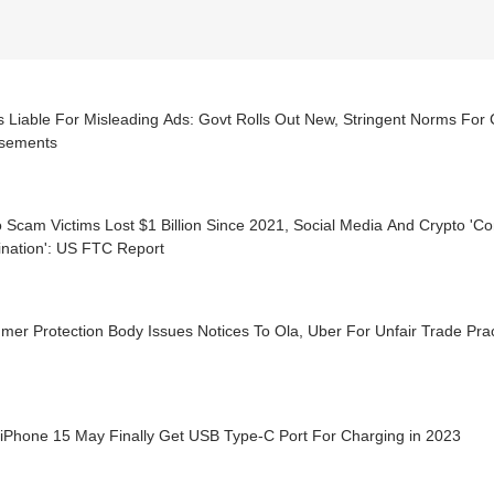
 Liable For Misleading Ads: Govt Rolls Out New, Stringent Norms For C
sements
 Scam Victims Lost $1 Billion Since 2021, Social Media And Crypto 'C
nation': US FTC Report
er Protection Body Issues Notices To Ola, Uber For Unfair Trade Pra
 iPhone 15 May Finally Get USB Type-C Port For Charging in 2023