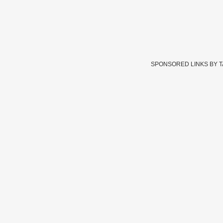
SPONSORED LINKS BY 