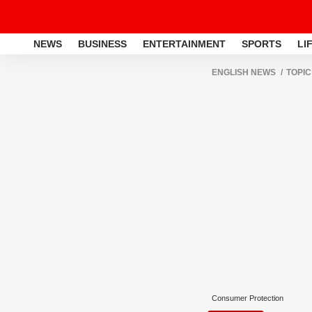
NEWS
BUSINESS
ENTERTAINMENT
SPORTS
LI
ENGLISH NEWS
TOPIC
Consumer Protection