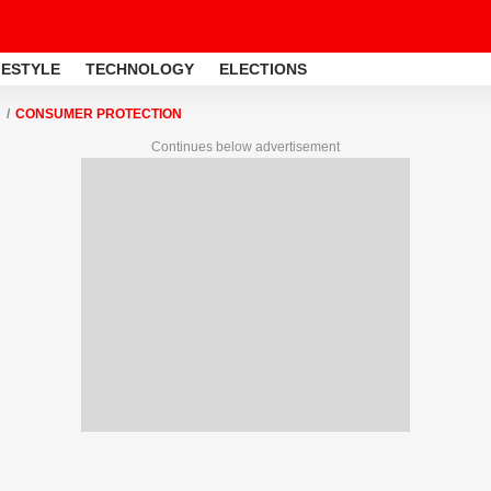
FESTYLE
TECHNOLOGY
ELECTIONS
CONSUMER PROTECTION
Continues below advertisement