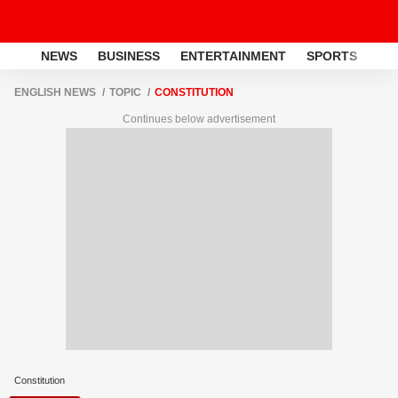
NEWS
BUSINESS
ENTERTAINMENT
SPORTS
LI
ENGLISH NEWS
TOPIC
CONSTITUTION
Continues below advertisement
Constitution