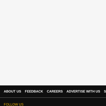
ABOUT US
FEEDBACK
CAREERS
ADVERTISE WITH US
S
FOLLOW US