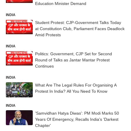
Education Minister Demand
INDIA
Student Protest: CJP-Government Talks Today
at Constitution Club, Parliament Faces Deadlock
Amid Protests
INDIA
Politics: Government, CJP Set for Second
Round of Talks as Jantar Mantar Protest
Continues
INDIA
What Are The Legal Rules For Organising A
Protest In India? All You Need To Know
INDIA
'Samvidhan Hatya Diwas': PM Modi Marks 50
Years Of Emergency, Recalls India's 'Darkest
Chapter'