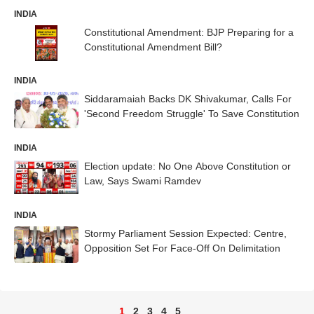
INDIA
Constitutional Amendment: BJP Preparing for a
Constitutional Amendment Bill?
INDIA
Siddaramaiah Backs DK Shivakumar, Calls For
'Second Freedom Struggle' To Save Constitution
INDIA
Election update: No One Above Constitution or
Law, Says Swami Ramdev
INDIA
Stormy Parliament Session Expected: Centre,
Opposition Set For Face-Off On Delimitation
1
2
3
4
5