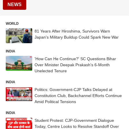
NEWS
WORLD
81 Years After Hiroshima, Survivors Warn
Japan's Military Buildup Could Spark New War
INDIA
'How Can He Continue?' SC Questions Bihar
Over Minister Deepak Prakash's 6-Month
Unelected Tenure
INDIA
Politics: Government-CJP Talks Delayed at
Constitution Club, Backchannel Efforts Continue
Amid Political Tensions
INDIA
Student Protest: CJP-Government Dialogue
Today, Centre Looks to Resolve Standoff Over