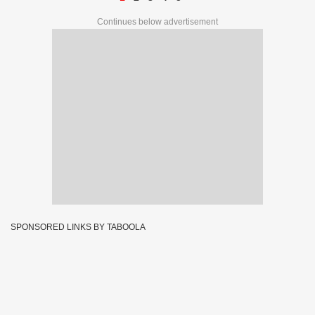
Continues below advertisement
SPONSORED LINKS BY TABOOLA