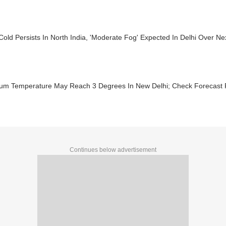
 Cold Persists In North India, 'Moderate Fog' Expected In Delhi Over Ne
um Temperature May Reach 3 Degrees In New Delhi; Check Forecast F
Continues below advertisement