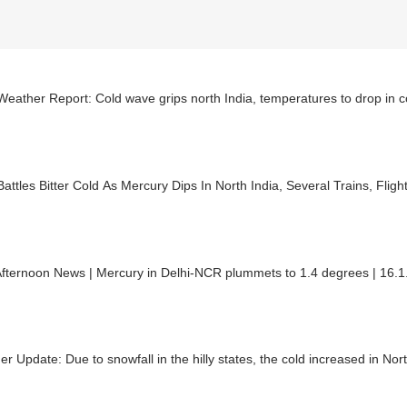
Weather Report: Cold wave grips north India, temperatures to drop in
Battles Bitter Cold As Mercury Dips In North India, Several Trains, Flig
fternoon News | Mercury in Delhi-NCR plummets to 1.4 degrees | 16.
r Update: Due to snowfall in the hilly states, the cold increased in Nort