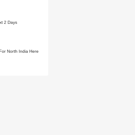
xt 2 Days
or North India Here