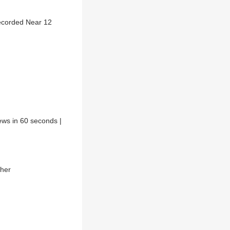
ecorded Near 12
ews in 60 seconds |
ther