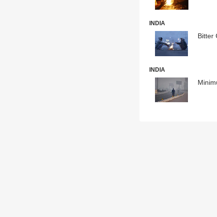
INDIA
Bitter
INDIA
Minim