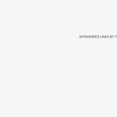
SPONSORED LINKS BY 