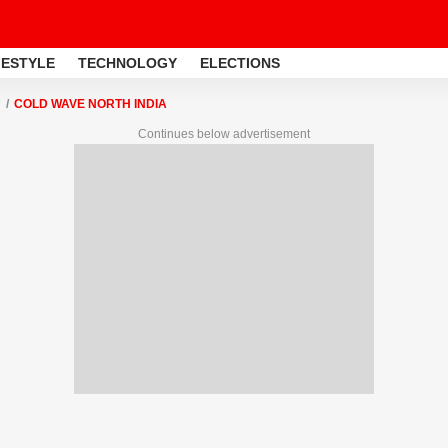
FESTYLE
TECHNOLOGY
ELECTIONS
COLD WAVE NORTH INDIA
Continues below advertisement