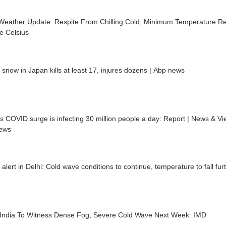
 Weather Update: Respite From Chilling Cold, Minimum Temperature R
e Celsius
snow in Japan kills at least 17, injures dozens | Abp news
s COVID surge is infecting 30 million people a day: Report | News & Vi
ews
 alert in Delhi: Cold wave conditions to continue, temperature to fall fur
 India To Witness Dense Fog, Severe Cold Wave Next Week: IMD