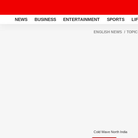
NEWS
BUSINESS
ENTERTAINMENT
SPORTS
LI
ENGLISH NEWS
TOPIC
Cold Wave North India