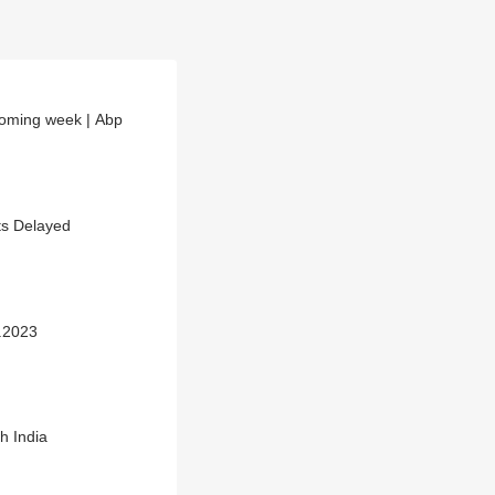
 coming week | Abp
hts Delayed
1.2023
h India