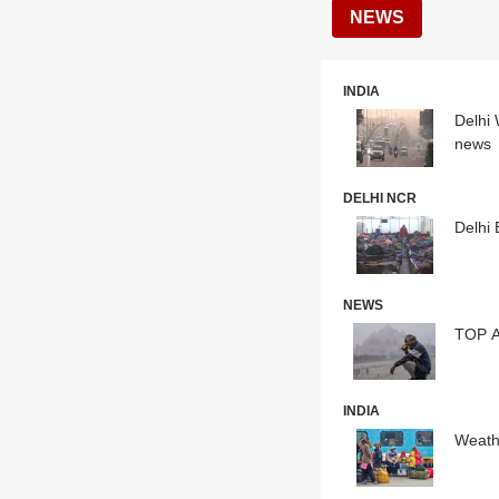
NEWS
INDIA
Delhi 
news
DELHI NCR
Delhi 
NEWS
TOP A
INDIA
Weathe