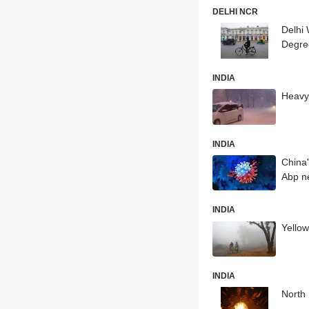
DELHI NCR
Delhi
Degre
INDIA
Heavy 
INDIA
China'
Abp n
INDIA
Yellow
INDIA
North