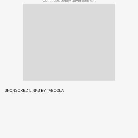
Continues below advertisement
SPONSORED LINKS BY TABOOLA