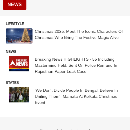
NEWS
LIFESTYLE
Christmas 2025: Meet The Iconic Characters Of
Christmas Who Bring The Festive Magic Alive
NEWS
Breaking News HIGHLIGHTS - 55 Including
Mastermind Held, Sent On Police Remand In
Rajasthan Paper Leak Case
STATES
'We Don't Divide People In Bengal, Believe In
Uniting Them': Mamata At Kolkata Christmas
Event