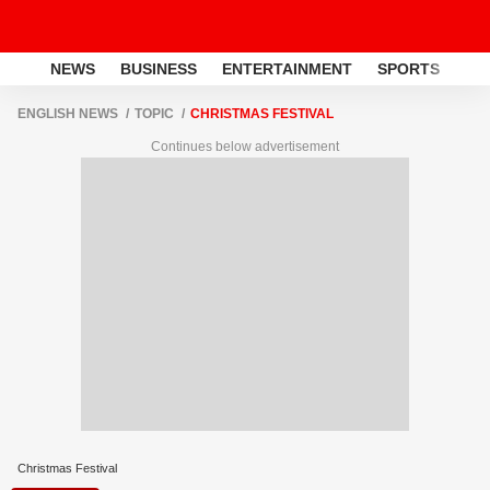
NEWS
BUSINESS
ENTERTAINMENT
SPORTS
LI
ENGLISH NEWS
TOPIC
CHRISTMAS FESTIVAL
Continues below advertisement
Christmas Festival