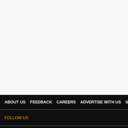
ABOUT US
FEEDBACK
CAREERS
ADVERTISE WITH US
S
FOLLOW US