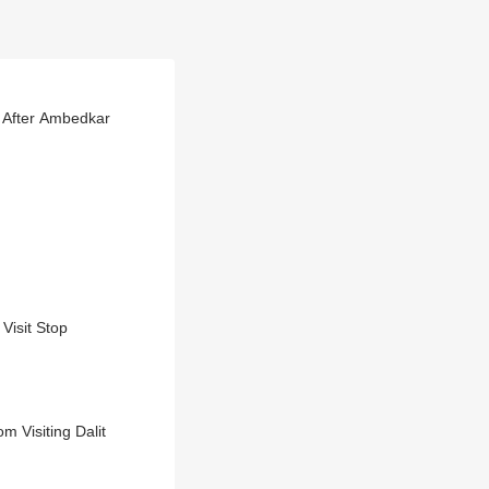
 After Ambedkar
Visit Stop
 Visiting Dalit