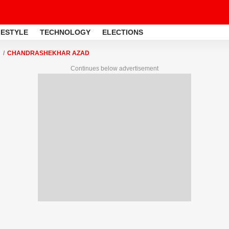
FESTYLE
TECHNOLOGY
ELECTIONS
CHANDRASHEKHAR AZAD
Continues below advertisement