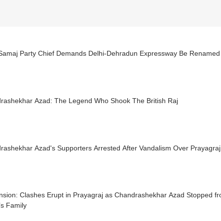
Samaj Party Chief Demands Delhi-Dehradun Expressway Be Renamed
rashekhar Azad: The Legend Who Shook The British Raj
ashekhar Azad's Supporters Arrested After Vandalism Over Prayagraj 
sion: Clashes Erupt in Prayagraj as Chandrashekhar Azad Stopped from
’s Family