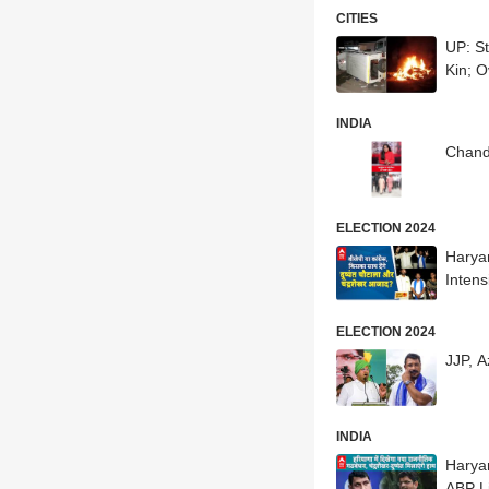
CITIES
UP: S
Kin; O
INDIA
Chand
ELECTION 2024
Harya
Intens
ELECTION 2024
JJP, A
INDIA
Harya
ABP L