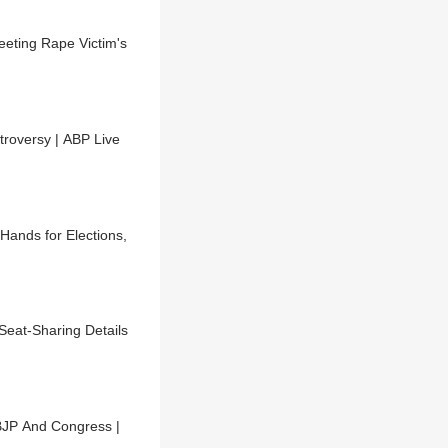
eting Rape Victim's
roversy | ABP Live
ands for Elections,
Seat-Sharing Details
BJP And Congress |