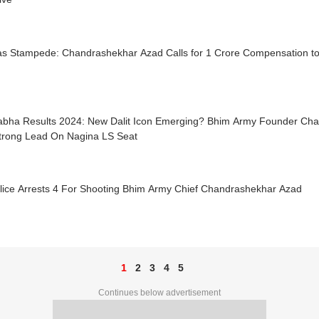
as Stampede: Chandrashekhar Azad Calls for 1 Crore Compensation to 
abha Results 2024: New Dalit Icon Emerging? Bhim Army Founder Ch
trong Lead On Nagina LS Seat
lice Arrests 4 For Shooting Bhim Army Chief Chandrashekhar Azad
1
2
3
4
5
Continues below advertisement