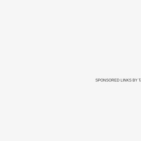
SPONSORED LINKS BY 