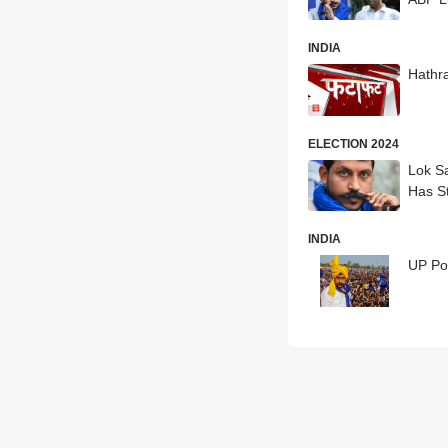
INDIA
Hathr
ELECTION 2024
Lok S
Has S
INDIA
UP Po