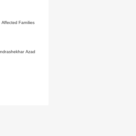
Affected Families
andrashekhar Azad