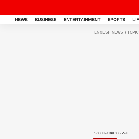
NEWS
BUSINESS
ENTERTAINMENT
SPORTS
LI
ENGLISH NEWS
TOPIC
Chandrashekhar Azad