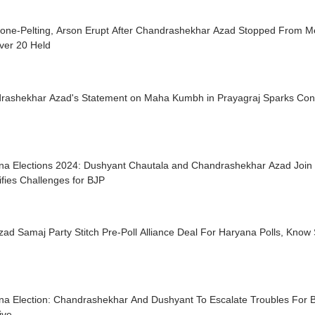
tone-Pelting, Arson Erupt After Chandrashekhar Azad Stopped From Me
ver 20 Held
rashekhar Azad's Statement on Maha Kumbh in Prayagraj Sparks Cont
na Elections 2024: Dushyant Chautala and Chandrashekhar Azad Join H
ifies Challenges for BJP
zad Samaj Party Stitch Pre-Poll Alliance Deal For Haryana Polls, Know 
na Election: Chandrashekhar And Dushyant To Escalate Troubles For 
ive