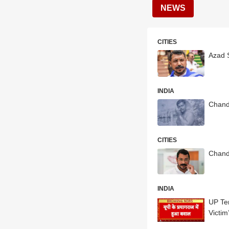
NEWS
CITIES
Azad 
INDIA
Chand
CITIES
Chandr
INDIA
UP Ten
Victim