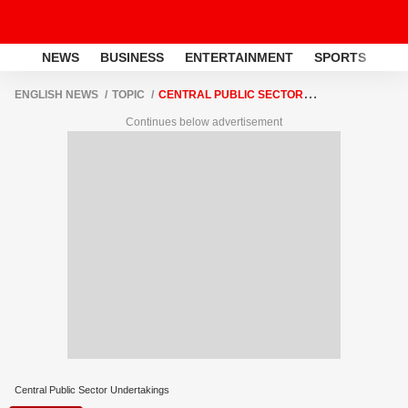
NEWS
BUSINESS
ENTERTAINMENT
SPORTS
LI
ENGLISH NEWS
TOPIC
CENTRAL PUBLIC SECTOR
UNDERTAKINGS
Continues below advertisement
Central Public Sector Undertakings