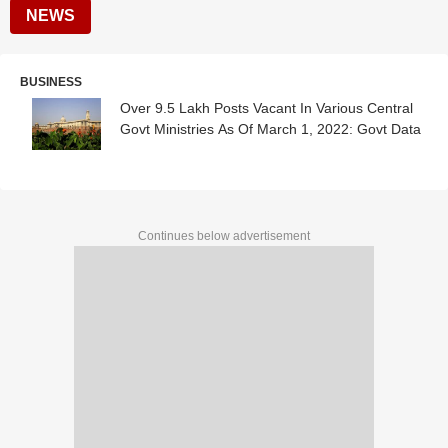
NEWS
BUSINESS
Over 9.5 Lakh Posts Vacant In Various Central
Govt Ministries As Of March 1, 2022: Govt Data
Continues below advertisement