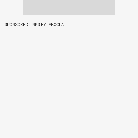
SPONSORED LINKS BY TABOOLA