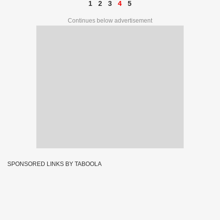
1
2
3
4
5
Continues below advertisement
SPONSORED LINKS BY TABOOLA