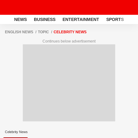
NEWS
BUSINESS
ENTERTAINMENT
SPORTS
LI
ENGLISH NEWS
TOPIC
CELEBRITY NEWS
Continues below advertisement
Celebrity News