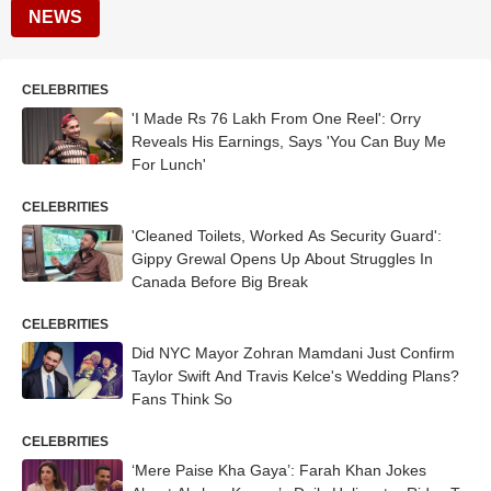
NEWS
CELEBRITIES
'I Made Rs 76 Lakh From One Reel': Orry
Reveals His Earnings, Says 'You Can Buy Me
For Lunch'
CELEBRITIES
'Cleaned Toilets, Worked As Security Guard':
Gippy Grewal Opens Up About Struggles In
Canada Before Big Break
CELEBRITIES
Did NYC Mayor Zohran Mamdani Just Confirm
Taylor Swift And Travis Kelce's Wedding Plans?
Fans Think So
CELEBRITIES
‘Mere Paise Kha Gaya’: Farah Khan Jokes