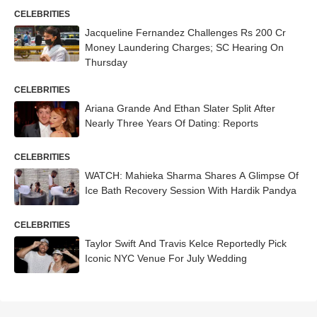
CELEBRITIES
Jacqueline Fernandez Challenges Rs 200 Cr
Money Laundering Charges; SC Hearing On
Thursday
CELEBRITIES
Ariana Grande And Ethan Slater Split After
Nearly Three Years Of Dating: Reports
CELEBRITIES
WATCH: Mahieka Sharma Shares A Glimpse Of
Ice Bath Recovery Session With Hardik Pandya
CELEBRITIES
Taylor Swift And Travis Kelce Reportedly Pick
Iconic NYC Venue For July Wedding