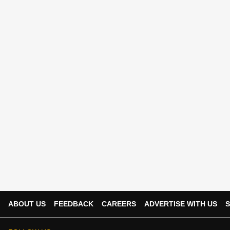
ABOUT US
FEEDBACK
CAREERS
ADVERTISE WITH US
S