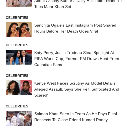
About Akshay Kumar’s Daily Helicopter Rides To
Tees Maar Khan Set
CELEBRITIES
Sanchita Ugale's Last Instagram Post Shared
Hours Before Her Death Goes Viral
CELEBRITIES
Katy Perry, Justin Trudeau Steal Spotlight At
FIFA World Cup; Former PM Draws Heat From
Canadian Fans
CELEBRITIES
Kanye West Faces Scrutiny As Model Details
Alleged Assault, Says She Felt ‘Suffocated And
Scared’
CELEBRITIES
Salman Khan Seen In Tears As He Pays Final
Respects To Close Friend Kumod Raney