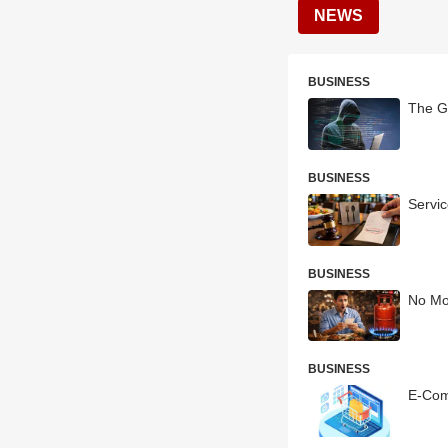
NEWS
BUSINESS
The G
BUSINESS
Servi
BUSINESS
No Mo
BUSINESS
E-Com