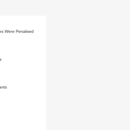
es Were Penalised
a
ants