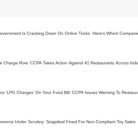
overnment Is Cracking Down On Online Tricks. Here's Which Compani
ce Charge Row: CCPA Takes Action Against 41 Restaurants Across Indi
re ‘LPG Charges’ On Your Food Bill: CCPA Issues Warning To Restaur
merce Under Scrutiny: Snapdeal Fined For Non-Compliant Toy Sales