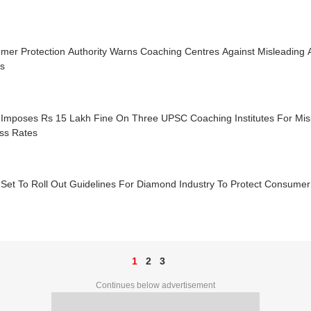
mer Protection Authority Warns Coaching Centres Against Misleading 
ts
Imposes Rs 15 Lakh Fine On Three UPSC Coaching Institutes For Mis
ss Rates
Set To Roll Out Guidelines For Diamond Industry To Protect Consumer
1
2
3
Continues below advertisement