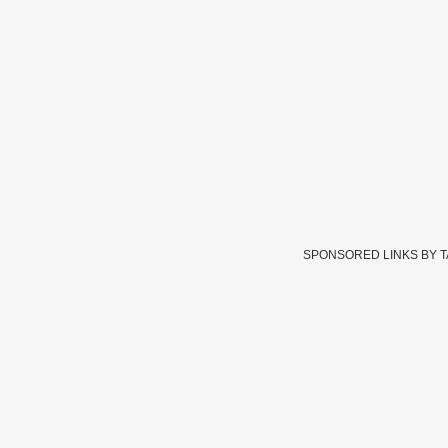
SPONSORED LINKS BY 