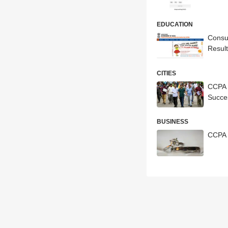
EDUCATION
Consu
Resul
CITIES
CCPA 
Succe
BUSINESS
CCPA 