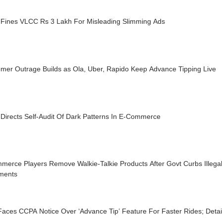
Fines VLCC Rs 3 Lakh For Misleading Slimming Ads
mer Outrage Builds as Ola, Uber, Rapido Keep Advance Tipping Live
Directs Self-Audit Of Dark Patterns In E-Commerce
merce Players Remove Walkie-Talkie Products After Govt Curbs Illegal
ments
aces CCPA Notice Over ‘Advance Tip’ Feature For Faster Rides; Detai