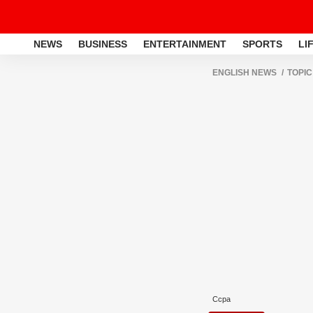
NEWS
BUSINESS
ENTERTAINMENT
SPORTS
LI
ENGLISH NEWS
TOPIC
Ccpa