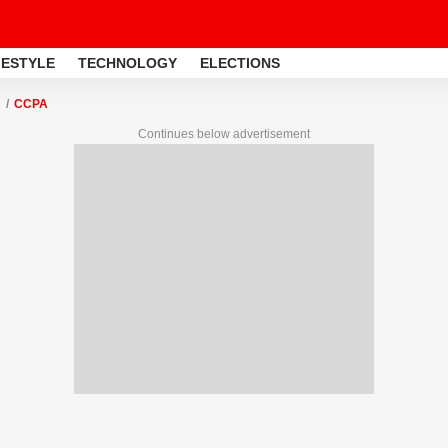
FESTYLE
TECHNOLOGY
ELECTIONS
CCPA
Continues below advertisement