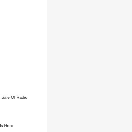
 Sale Of Radio
ls Here