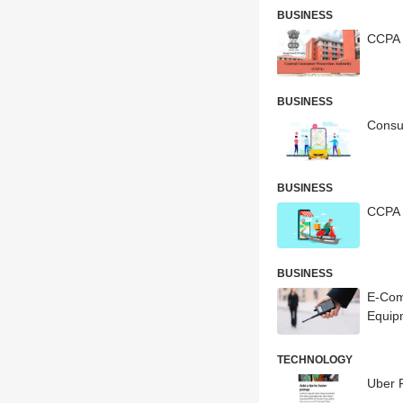
BUSINESS
CCPA 
BUSINESS
Consu
BUSINESS
CCPA 
BUSINESS
E-Com
Equip
TECHNOLOGY
Uber F