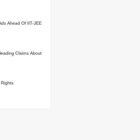
Ads Ahead Of IIT-JEE
leading Claims About
 Rights