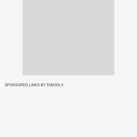
SPONSORED LINKS BY TABOOLA