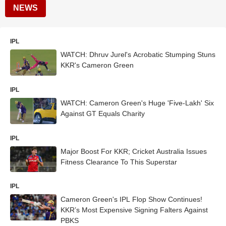
NEWS
IPL
WATCH: Dhruv Jurel's Acrobatic Stumping Stuns
KKR's Cameron Green
IPL
WATCH: Cameron Green's Huge 'Five-Lakh' Six
Against GT Equals Charity
IPL
Major Boost For KKR; Cricket Australia Issues
Fitness Clearance To This Superstar
IPL
Cameron Green's IPL Flop Show Continues!
KKR’s Most Expensive Signing Falters Against
PBKS