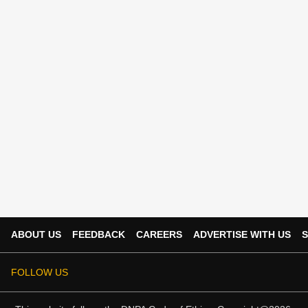
ABOUT US
FEEDBACK
CAREERS
ADVERTISE WITH US
S
FOLLOW US