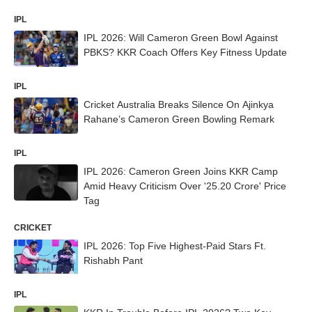
IPL
IPL 2026: Will Cameron Green Bowl Against
PBKS? KKR Coach Offers Key Fitness Update
IPL
Cricket Australia Breaks Silence On Ajinkya
Rahane’s Cameron Green Bowling Remark
IPL
IPL 2026: Cameron Green Joins KKR Camp
Amid Heavy Criticism Over '25.20 Crore' Price
Tag
CRICKET
IPL 2026: Top Five Highest-Paid Stars Ft.
Rishabh Pant
IPL