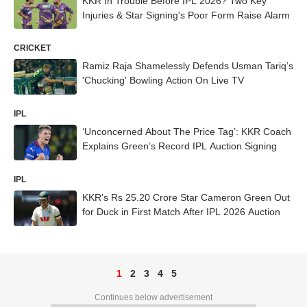
KKR In Trouble Before IPL 2026? Two Key
Injuries & Star Signing's Poor Form Raise Alarm
CRICKET
Ramiz Raja Shamelessly Defends Usman Tariq’s
'Chucking' Bowling Action On Live TV
IPL
‘Unconcerned About The Price Tag’: KKR Coach
Explains Green’s Record IPL Auction Signing
IPL
KKR’s Rs 25.20 Crore Star Cameron Green Out
for Duck in First Match After IPL 2026 Auction
1
2
3
4
5
Continues below advertisement