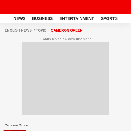
NEWS
BUSINESS
ENTERTAINMENT
SPORTS
LI
ENGLISH NEWS
TOPIC
CAMERON GREEN
Continues below advertisement
Cameron Green