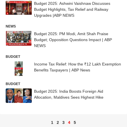
Budget 2025: Ashwini Vaishnaw Discusses
Budget Highlights, Tax Relief and Railway
Upgrades |ABP NEWS
NEWS
Budget 2025: PM Modi, Amit Shah Praise
Budget; Opposition Questions Impact | ABP
NEWS
BUDGET
Income Tax Relief: How the ₹12 Lakh Exemption
Benefits Taxpayers | ABP News
BUDGET
Budget 2025: India Boosts Foreign Aid
Allocation, Maldives Sees Highest Hike
1
2
3
4
5