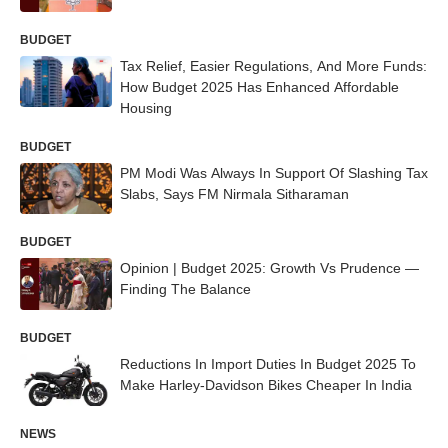
BUDGET
Tax Relief, Easier Regulations, And More Funds:
How Budget 2025 Has Enhanced Affordable
Housing
BUDGET
PM Modi Was Always In Support Of Slashing Tax
Slabs, Says FM Nirmala Sitharaman
BUDGET
Opinion | Budget 2025: Growth Vs Prudence —
Finding The Balance
BUDGET
Reductions In Import Duties In Budget 2025 To
Make Harley-Davidson Bikes Cheaper In India
NEWS