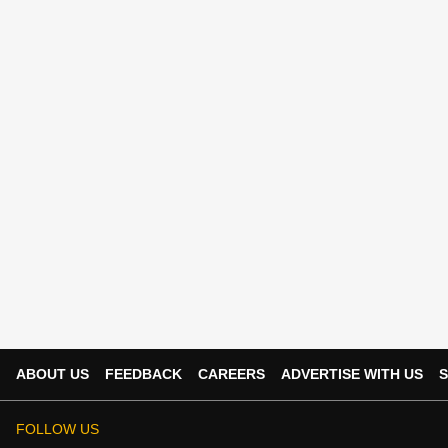
ABOUT US
FEEDBACK
CAREERS
ADVERTISE WITH US
S
FOLLOW US