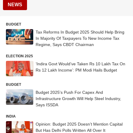
NEWS
BUDGET
Tax Reforms In Budget 2025 Should Help Bring
In Majority Of Taxpayers To New Income Tax
Regime, Says CBDT Chairman
ELECTION 2025
‘Indira Govt Would’ve Taken Rs 10 Lakh Tax On
Rs 12 Lakh Income’: PM Modi Hails Budget
BUDGET
Budget 2025's Push For Capex And
Infrastructure Growth Will Help Steel Industry,
Says ISSDA
INDIA
Opinion: Budget 2025 Doesn’t Mention Capital
But Has Delhi Polls Written All Over It