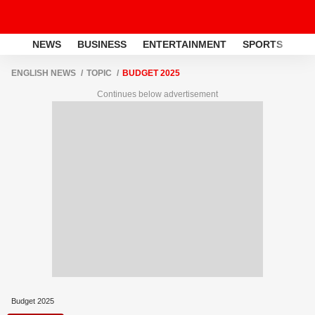
NEWS
BUSINESS
ENTERTAINMENT
SPORTS
LI
ENGLISH NEWS
TOPIC
BUDGET 2025
Continues below advertisement
Budget 2025