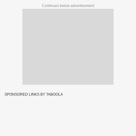
Continues below advertisement
SPONSORED LINKS BY TABOOLA