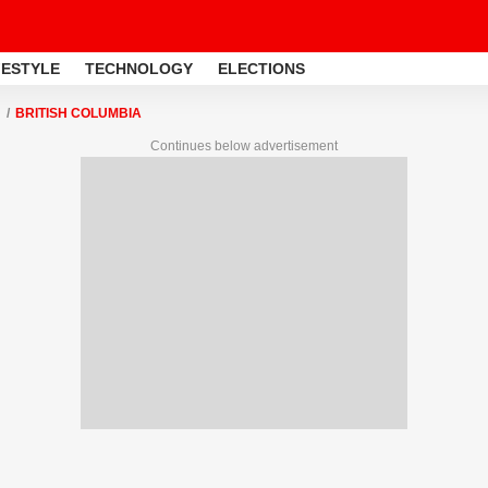
FESTYLE
TECHNOLOGY
ELECTIONS
BRITISH COLUMBIA
Continues below advertisement