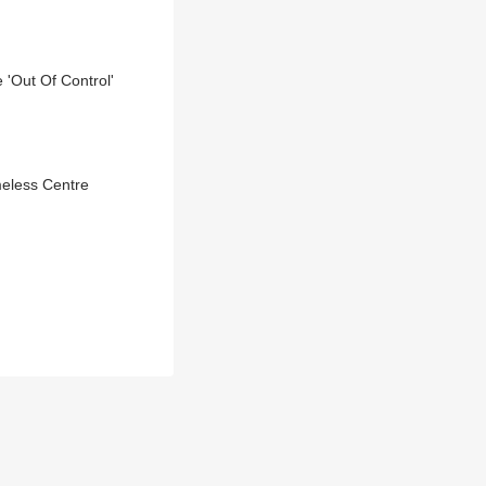
 'Out Of Control'
meless Centre