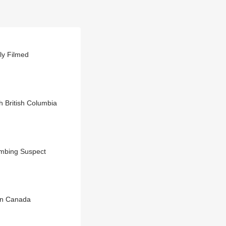
ly Filmed
 British Columbia
ombing Suspect
 In Canada