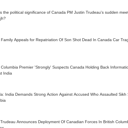
s the political significance of Canada PM Justin Trudeau's sudden meetin
jh?
n Family Appeals for Repatriation Of Son Shot Dead In Canada Car Tra
h Columbia Premier 'Strongly' Suspects Canada Holding Back Informati
t India
a: India Demands Strong Action Against Accused Who Assaulted Sikh St
bia
n Trudeau Announces Deployment Of Canadian Forces In British Columb
res