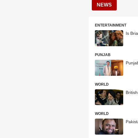
NEWS
ENTERTAINMENT
Is Bri
PUNJAB
Punja
WORLD
Britis
WORLD
Pakist