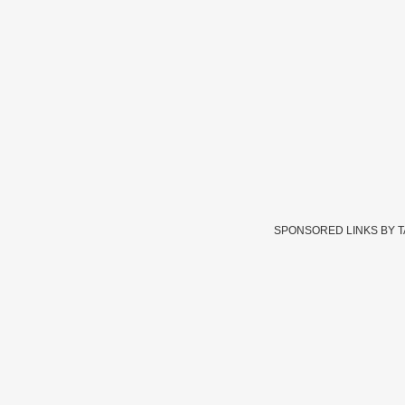
SPONSORED LINKS BY 