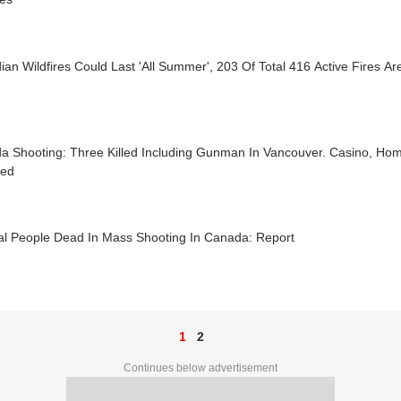
an Wildfires Could Last 'All Summer', 203 Of Total 416 Active Fires Are
a Shooting: Three Killed Including Gunman In Vancouver. Casino, Ho
ted
al People Dead In Mass Shooting In Canada: Report
1
2
Continues below advertisement