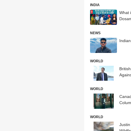
INDIA
What i
Dosan
NEWS
India
WORLD
Britis
Agains
WORLD
Canad
Colum
WORLD
Justi
Wildfi