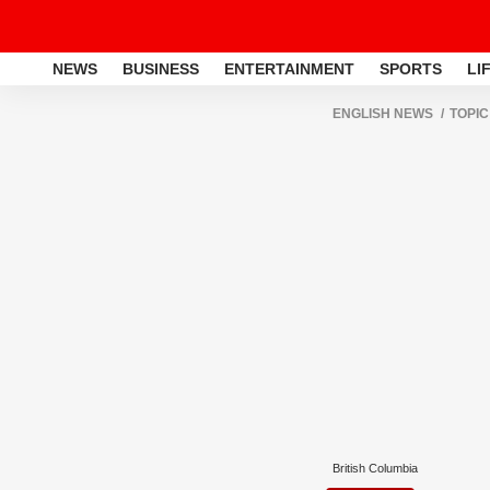
NEWS
BUSINESS
ENTERTAINMENT
SPORTS
LI
ENGLISH NEWS
TOPIC
British Columbia