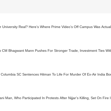
ar University Real? Here’s Where Prime Video’s Off Campus Was Actual
b CM Bhagwant Mann Pushes For Stronger Trade, Investment Ties With
h Columbia SC Sentences Hitman To Life For Murder Of Ex-Air India B
ani Man, Who Participated In Protests After Nijjar's Killing, Set On Fire