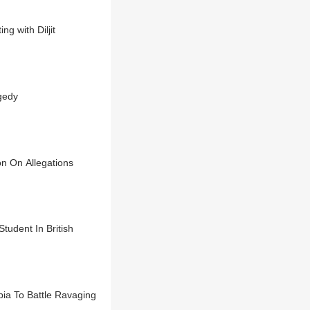
g with Diljit
gedy
on On Allegations
udent In British
ia To Battle Ravaging