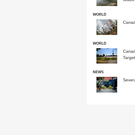
WORLD
Canadi
WORLD
Canad
Targe
NEWS
Sever