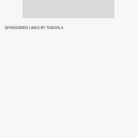
SPONSORED LINKS BY TABOOLA