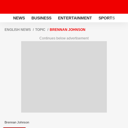
NEWS
BUSINESS
ENTERTAINMENT
SPORTS
LI
ENGLISH NEWS
TOPIC
BRENNAN JOHNSON
Continues below advertisement
Brennan Johnson