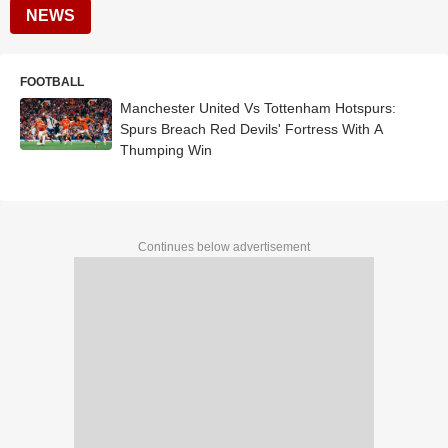
NEWS
FOOTBALL
Manchester United Vs Tottenham Hotspurs:
Spurs Breach Red Devils' Fortress With A
Thumping Win
Continues below advertisement