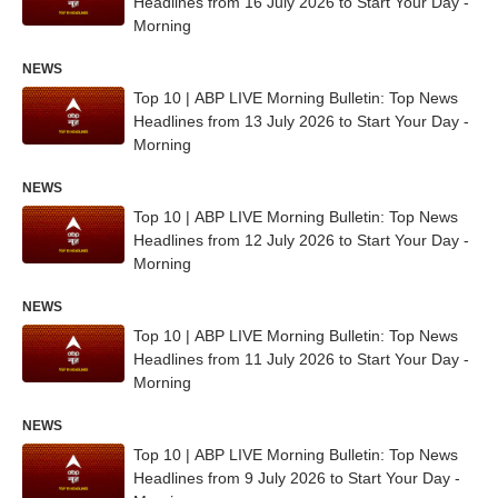
Headlines from 16 July 2026 to Start Your Day -
Morning
NEWS
Top 10 | ABP LIVE Morning Bulletin: Top News
Headlines from 13 July 2026 to Start Your Day -
Morning
NEWS
Top 10 | ABP LIVE Morning Bulletin: Top News
Headlines from 12 July 2026 to Start Your Day -
Morning
NEWS
Top 10 | ABP LIVE Morning Bulletin: Top News
Headlines from 11 July 2026 to Start Your Day -
Morning
NEWS
Top 10 | ABP LIVE Morning Bulletin: Top News
Headlines from 9 July 2026 to Start Your Day -