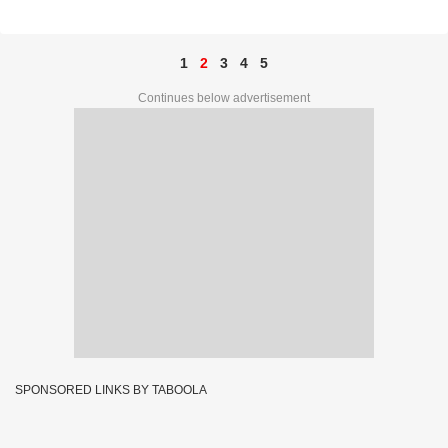
1
2
3
4
5
Continues below advertisement
SPONSORED LINKS BY TABOOLA