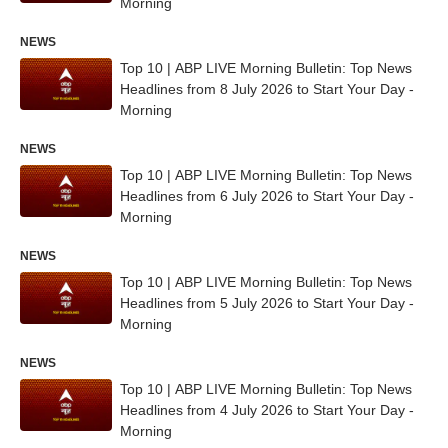
Morning
NEWS
Top 10 | ABP LIVE Morning Bulletin: Top News
Headlines from 8 July 2026 to Start Your Day -
Morning
NEWS
Top 10 | ABP LIVE Morning Bulletin: Top News
Headlines from 6 July 2026 to Start Your Day -
Morning
NEWS
Top 10 | ABP LIVE Morning Bulletin: Top News
Headlines from 5 July 2026 to Start Your Day -
Morning
NEWS
Top 10 | ABP LIVE Morning Bulletin: Top News
Headlines from 4 July 2026 to Start Your Day -
Morning