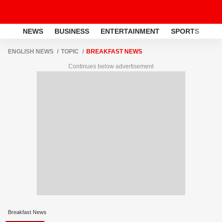
NEWS
BUSINESS
ENTERTAINMENT
SPORTS
LI
ENGLISH NEWS
TOPIC
BREAKFAST NEWS
Continues below advertisement
Breakfast News