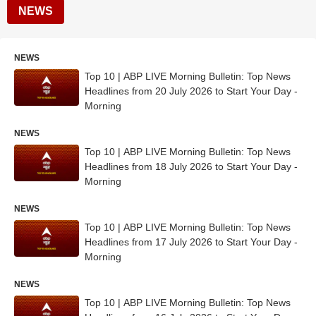
NEWS
NEWS
Top 10 | ABP LIVE Morning Bulletin: Top News
Headlines from 20 July 2026 to Start Your Day -
Morning
NEWS
Top 10 | ABP LIVE Morning Bulletin: Top News
Headlines from 18 July 2026 to Start Your Day -
Morning
NEWS
Top 10 | ABP LIVE Morning Bulletin: Top News
Headlines from 17 July 2026 to Start Your Day -
Morning
NEWS
Top 10 | ABP LIVE Morning Bulletin: Top News