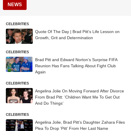
NEWS
CELEBRITIES
Quote Of The Day | Brad Pitt’s Life Lesson on
Growth, Grit and Determination
CELEBRITIES
Brad Pitt and Edward Norton’s Surprise FIFA
Reunion Has Fans Talking About Fight Club
Again
CELEBRITIES
Angelina Jolie On Moving Forward After Divorce
From Brad Pitt: ‘Children Want Me To Get Out
And Do Things’
CELEBRITIES
Angelina Jolie, Brad Pitt’s Daughter Zahara Files
Plea To Drop ‘Pitt’ From Her Last Name