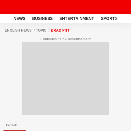
NEWS
BUSINESS
ENTERTAINMENT
SPORTS
LI
ENGLISH NEWS
TOPIC
BRAD PITT
Continues below advertisement
Brad Pitt