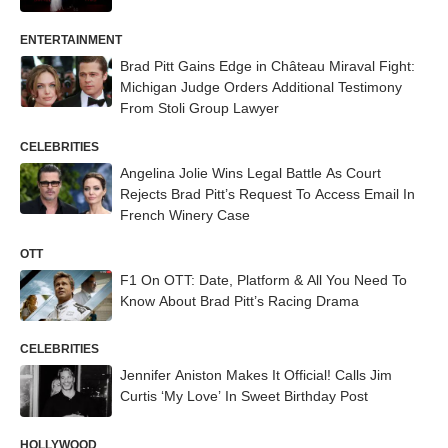
ENTERTAINMENT
Brad Pitt Gains Edge in Château Miraval Fight:
Michigan Judge Orders Additional Testimony
From Stoli Group Lawyer
CELEBRITIES
Angelina Jolie Wins Legal Battle As Court
Rejects Brad Pitt’s Request To Access Email In
French Winery Case
OTT
F1 On OTT: Date, Platform & All You Need To
Know About Brad Pitt’s Racing Drama
CELEBRITIES
Jennifer Aniston Makes It Official! Calls Jim
Curtis ‘My Love’ In Sweet Birthday Post
HOLLYWOOD