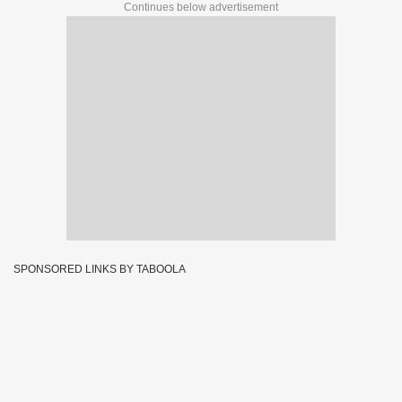
Continues below advertisement
SPONSORED LINKS BY TABOOLA