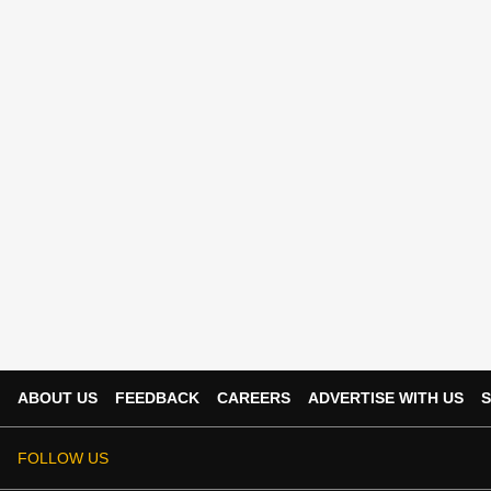
ABOUT US
FEEDBACK
CAREERS
ADVERTISE WITH US
S
FOLLOW US