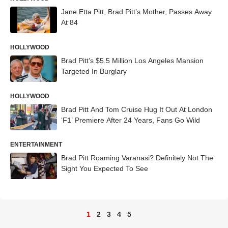
Jane Etta Pitt, Brad Pitt’s Mother, Passes Away
At 84
HOLLYWOOD
Brad Pitt’s $5.5 Million Los Angeles Mansion
Targeted In Burglary
HOLLYWOOD
Brad Pitt And Tom Cruise Hug It Out At London
‘F1’ Premiere After 24 Years, Fans Go Wild
ENTERTAINMENT
Brad Pitt Roaming Varanasi? Definitely Not The
Sight You Expected To See
1
2
3
4
5