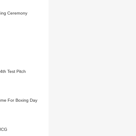
ening Ceremony
4th Test Pitch
 Time For Boxing Day
 MCG