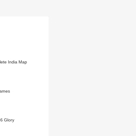
ete India Map
Games
6 Glory