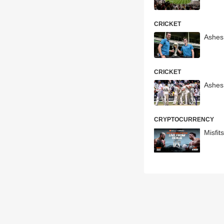
CRICKET
Ashes
CRICKET
Ashes
CRYPTOCURRENCY
Misfit