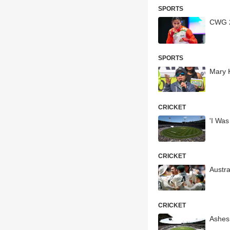
SPORTS
CWG 2
SPORTS
Mary 
CRICKET
'I Was
CRICKET
Austra
CRICKET
Ashes