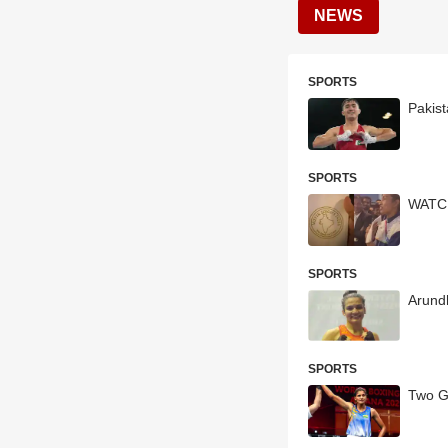
NEWS
SPORTS
Pakis
SPORTS
WATCH
SPORTS
Arund
SPORTS
Two G