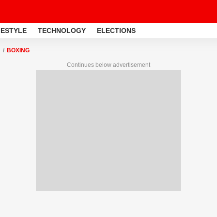
FESTYLE
TECHNOLOGY
ELECTIONS
BOXING
Continues below advertisement