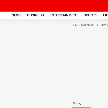
NEWS
BUSINESS
ENTERTAINMENT
SPORTS
LI
ENGLISH NEWS
TOPIC
Boxing