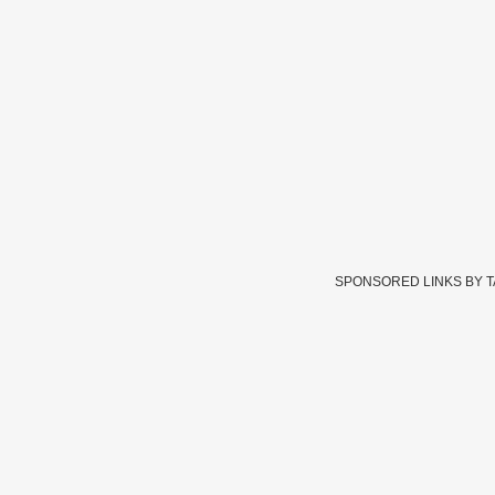
SPONSORED LINKS BY 