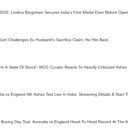
026: Lovlina Borgohain Secures India's First Medal Even Before Op
Kom Challenges Ex-Husband's Sacrifice Claim; He Hits Back
 In A State Of Shock': MCG Curator Reacts To Heavily Criticized Ashes 
lia vs England 4th Ashes Test Live In India: Streaming Details & Start
 Boxing Day Test: Australia vs England Head-To-Head Record At The