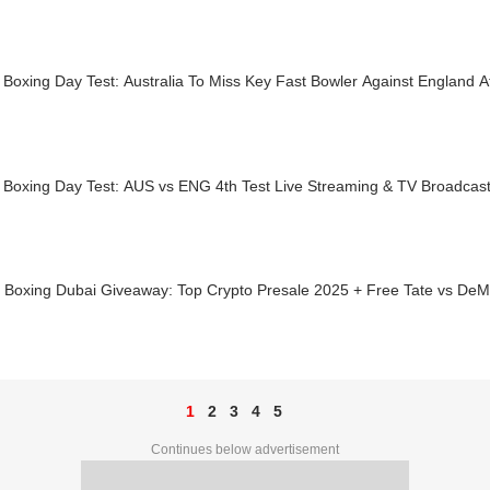
 Boxing Day Test: Australia To Miss Key Fast Bowler Against England 
 Boxing Day Test: AUS vs ENG 4th Test Live Streaming & TV Broadcast
s Boxing Dubai Giveaway: Top Crypto Presale 2025 + Free Tate vs DeM
1
2
3
4
5
Continues below advertisement