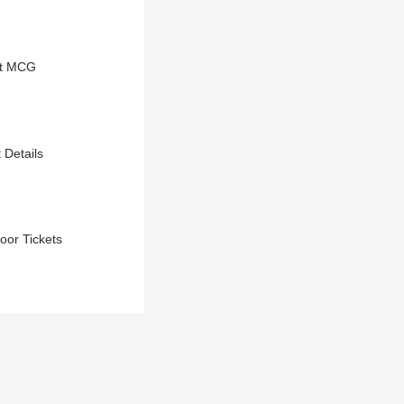
At MCG
 Details
oor Tickets