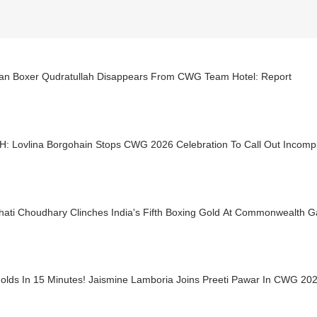
tan Boxer Qudratullah Disappears From CWG Team Hotel: Report
: Lovlina Borgohain Stops CWG 2026 Celebration To Call Out Incompl
hati Choudhary Clinches India's Fifth Boxing Gold At Commonwealth 
olds In 15 Minutes! Jaismine Lamboria Joins Preeti Pawar In CWG 202