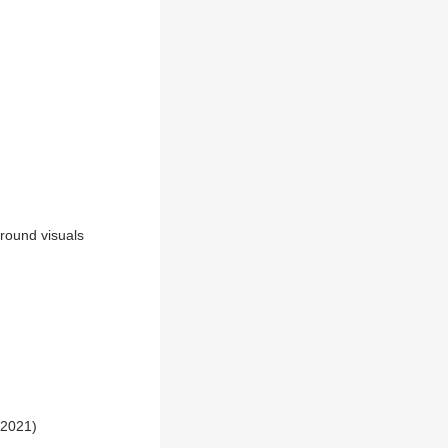
round visuals
 2021)