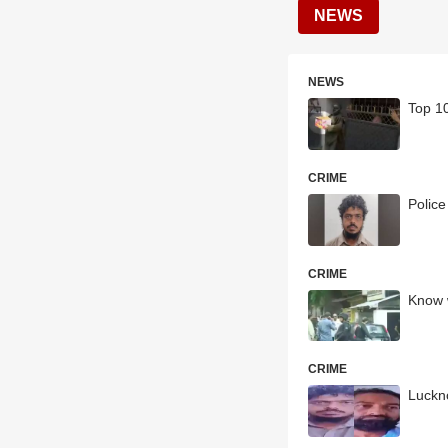
NEWS
NEWS
Top 10
CRIME
Police
CRIME
Know 
CRIME
Luckn