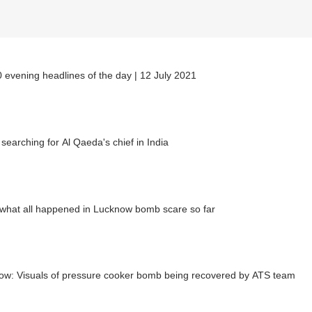
 evening headlines of the day | 12 July 2021
 searching for Al Qaeda's chief in India
what all happened in Lucknow bomb scare so far
ow: Visuals of pressure cooker bomb being recovered by ATS team