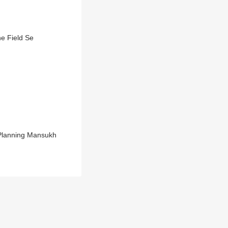
e Field Se
 Planning Mansukh