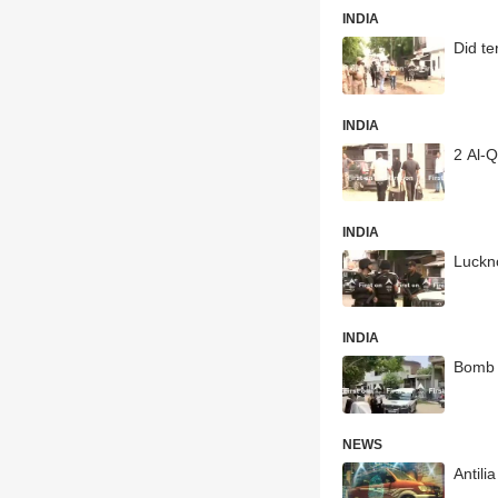
INDIA
Did te
INDIA
2 Al-Q
INDIA
Luckno
INDIA
Bomb s
NEWS
Antili