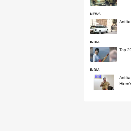
NEWS
Antil
INDIA
Top 20
INDIA
Antil
Hiren