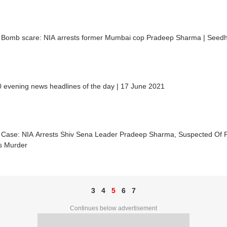
ia Bomb scare: NIA arrests former Mumbai cop Pradeep Sharma | Seedh
 evening news headlines of the day | 17 June 2021
ia Case: NIA Arrests Shiv Sena Leader Pradeep Sharma, Suspected Of
's Murder
3
4
5
6
7
Continues below advertisement