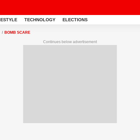
FESTYLE
TECHNOLOGY
ELECTIONS
BOMB SCARE
Continues below advertisement