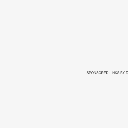
SPONSORED LINKS BY 