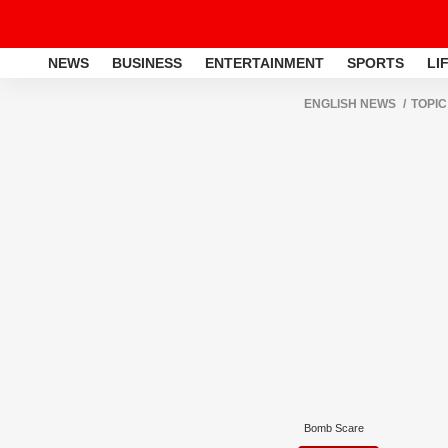
NEWS
BUSINESS
ENTERTAINMENT
SPORTS
LI
ENGLISH NEWS
TOPIC
Bomb Scare