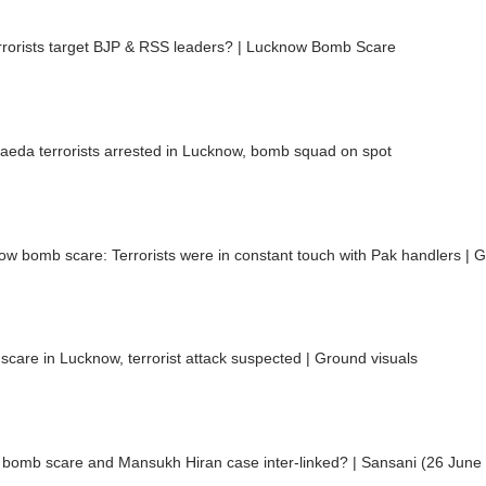
rrorists target BJP & RSS leaders? | Lucknow Bomb Scare
aeda terrorists arrested in Lucknow, bomb squad on spot
w bomb scare: Terrorists were in constant touch with Pak handlers | G
care in Lucknow, terrorist attack suspected | Ground visuals
a bomb scare and Mansukh Hiran case inter-linked? | Sansani (26 June