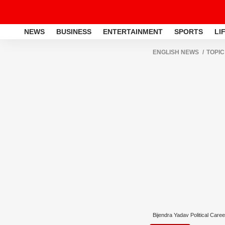
NEWS
BUSINESS
ENTERTAINMENT
SPORTS
LI
ENGLISH NEWS
TOPIC
Bijendra Yadav Political Caree