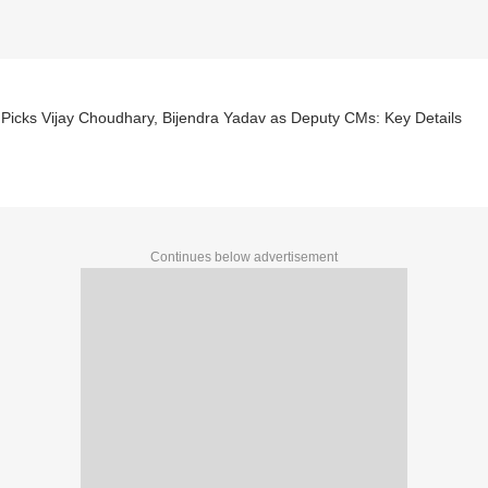
Picks Vijay Choudhary, Bijendra Yadav as Deputy CMs: Key Details
Continues below advertisement