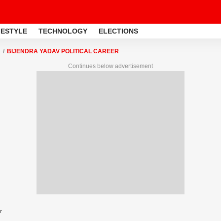
FESTYLE
TECHNOLOGY
ELECTIONS
BIJENDRA YADAV POLITICAL CAREER
Continues below advertisement
r