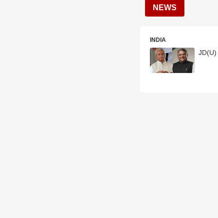
NEWS
INDIA
JD(U) 