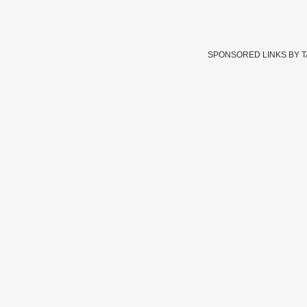
SPONSORED LINKS BY 