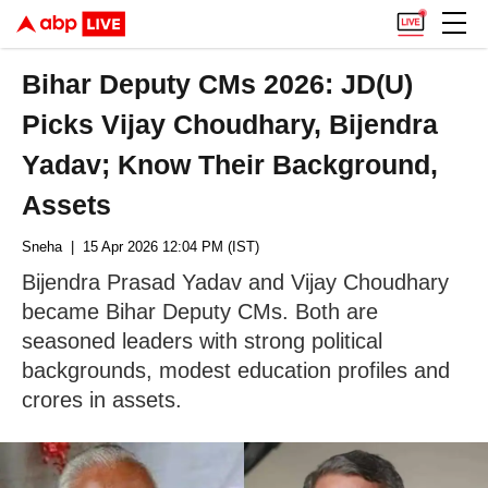
Bihar Deputy CMs 2026: JD(U)
Picks Vijay Choudhary, Bijendra
Yadav; Know Their Background,
Assets
Sneha
| 15 Apr 2026 12:04 PM (IST)
Bijendra Prasad Yadav and Vijay Choudhary
became Bihar Deputy CMs. Both are
seasoned leaders with strong political
backgrounds, modest education profiles and
crores in assets.