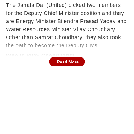
The Janata Dal (United) picked two members
for the Deputy Chief Minister position and they
are
Energy Minister Bijendra Prasad Yadav and
Water Resources Minister Vijay Choudhary.
Other than Samrat Choudhary, they also took
the oath to become the Deputy CMs.
Who Is Vijay Choudhary?
Read More
Vijay Kumar Choudhary is a veteran Bihar
politician and a close associate of Chief
Minister Nitish Kumar. He began his career as a
State Bank of India officer before entering
politics, following in the footsteps of his father,
who was also a legislator.