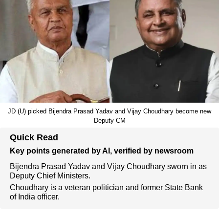
JD (U) picked Bijendra Prasad Yadav and Vijay Choudhary become new
Deputy CM
Quick Read
Key points generated by AI, verified by newsroom
Bijendra Prasad Yadav and Vijay Choudhary sworn in as
Deputy Chief Ministers.
Choudhary is a veteran politician and former State Bank
of India officer.