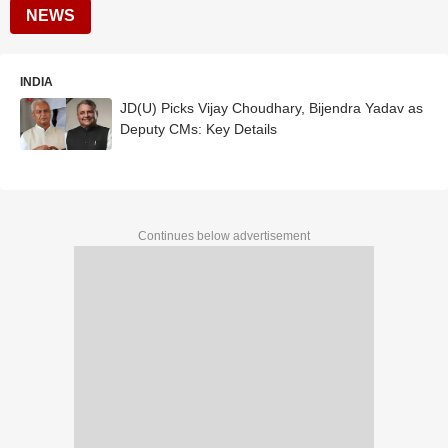
NEWS
INDIA
JD(U) Picks Vijay Choudhary, Bijendra Yadav as
Deputy CMs: Key Details
Continues below advertisement