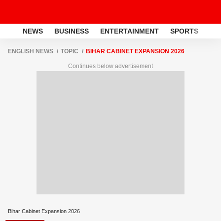
NEWS
BUSINESS
ENTERTAINMENT
SPORTS
LI
ENGLISH NEWS
TOPIC
BIHAR CABINET EXPANSION 2026
Continues below advertisement
Bihar Cabinet Expansion 2026