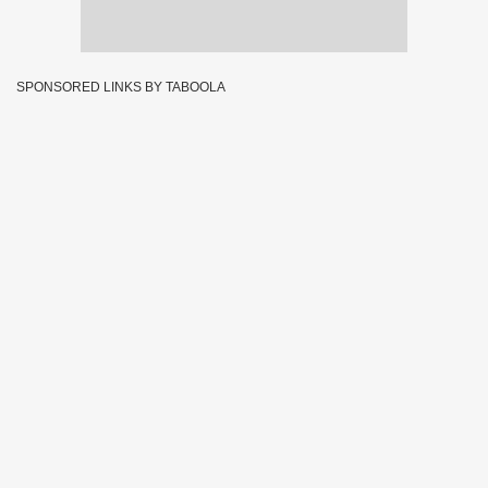
SPONSORED LINKS BY TABOOLA