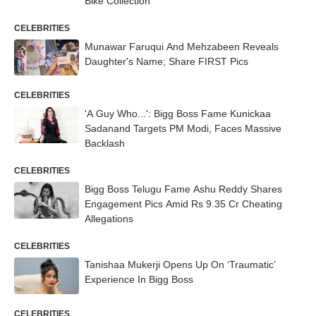
Bike Collection
CELEBRITIES
Munawar Faruqui And Mehzabeen Reveals
Daughter's Name; Share FIRST Pics
CELEBRITIES
'A Guy Who...': Bigg Boss Fame Kunickaa
Sadanand Targets PM Modi, Faces Massive
Backlash
CELEBRITIES
Bigg Boss Telugu Fame Ashu Reddy Shares
Engagement Pics Amid Rs 9.35 Cr Cheating
Allegations
CELEBRITIES
Tanishaa Mukerji Opens Up On ‘Traumatic’
Experience In Bigg Boss
CELEBRITIES