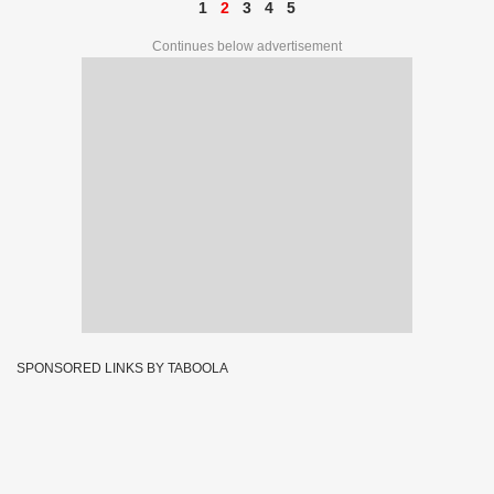
1
2
3
4
5
Continues below advertisement
SPONSORED LINKS BY TABOOLA