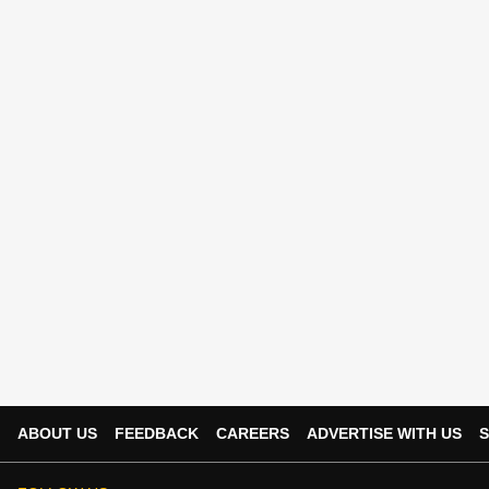
ABOUT US
FEEDBACK
CAREERS
ADVERTISE WITH US
S