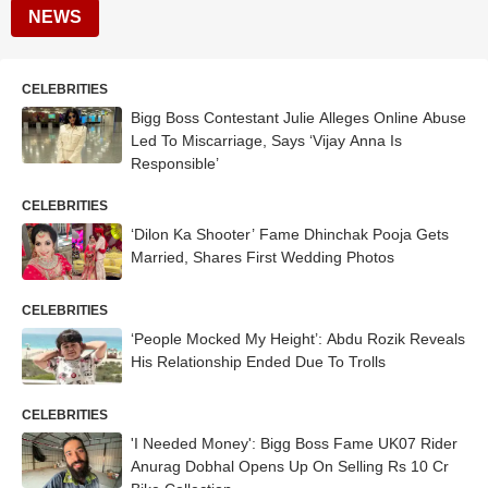
NEWS
CELEBRITIES
Bigg Boss Contestant Julie Alleges Online Abuse
Led To Miscarriage, Says ‘Vijay Anna Is
Responsible’
CELEBRITIES
‘Dilon Ka Shooter’ Fame Dhinchak Pooja Gets
Married, Shares First Wedding Photos
CELEBRITIES
‘People Mocked My Height’: Abdu Rozik Reveals
His Relationship Ended Due To Trolls
CELEBRITIES
'I Needed Money': Bigg Boss Fame UK07 Rider
Anurag Dobhal Opens Up On Selling Rs 10 Cr