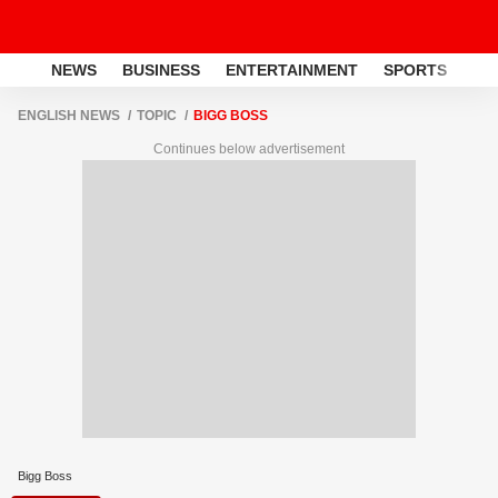
NEWS
BUSINESS
ENTERTAINMENT
SPORTS
LI
ENGLISH NEWS
TOPIC
BIGG BOSS
Continues below advertisement
Bigg Boss