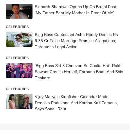
Sidharth Bhardwaj Opens Up On Brutal Past:
‘My Father Beat My Mother In Front Of Me’
CELEBRITIES
Bigg Boss Contestant Ashu Reddy Denies Rs
9.35 Cr False Marriage Promise Allegations;
Threatens Legal Action
CELEBRITIES
'Bigg Boss Sirf 3 Cheezon Se Chalta Hai': Rakhi
Sawant Credits Herself, Farhana Bhatt And Shiv
Thakare
CELEBRITIES
Vijay Mallya’s Kingfisher Calendar Made
Deepika Padukone And Katrina Kaif Famous,
Says Sonali Raut