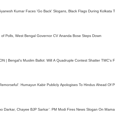
yanesh Kumar Faces 'Go Back' Slogans, Black Flags During Kolkata T
 of Polls, West Bengal Governor CV Ananda Bose Steps Down
N | Bengal's Muslim Ballot: Will A Quadruple Contest Shatter TMC's F
Remorseful’: Humayun Kabir Publicly Apologises To Hindus Ahead Of P
r, Chayee BJP Sarkar’: PM Modi Fires News Slogan On Mamata Ahead Of Bengal