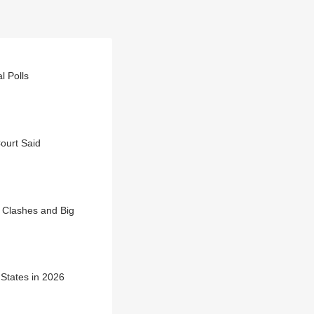
l Polls
ourt Said
 Clashes and Big
 States in 2026