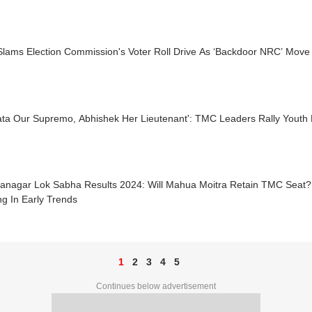
lams Election Commission's Voter Roll Drive As ‘Backdoor NRC’ Move
ta Our Supremo, Abhishek Her Lieutenant': TMC Leaders Rally Youth 
nanagar Lok Sabha Results 2024: Will Mahua Moitra Retain TMC Seat?
g In Early Trends
1
2
3
4
5
Continues below advertisement