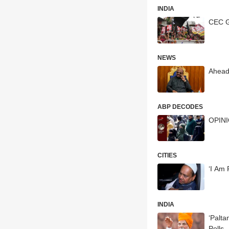
INDIA
CEC G
NEWS
Ahead
ABP DECODES
OPINIO
CITIES
‘I Am 
INDIA
‘Paltano Darka
Polls