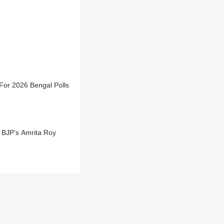
For 2026 Bengal Polls
 BJP's Amrita Roy