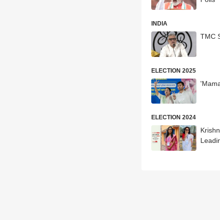
INDIA
TMC S
ELECTION 2025
'Mama
ELECTION 2024
Krish
Leadin