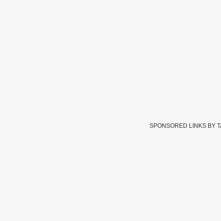
SPONSORED LINKS BY 