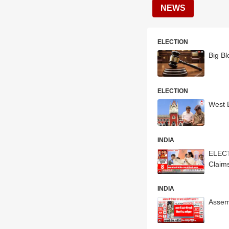
NEWS
ELECTION
Big B
ELECTION
West B
INDIA
ELECT
Claim
INDIA
Assemb