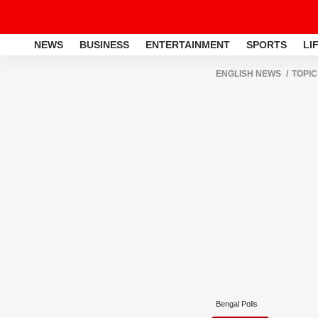
NEWS
BUSINESS
ENTERTAINMENT
SPORTS
LI
ENGLISH NEWS
TOPIC
Bengal Polls