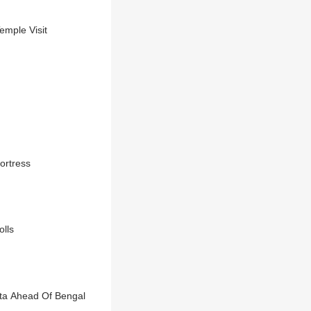
emple Visit
ortress
olls