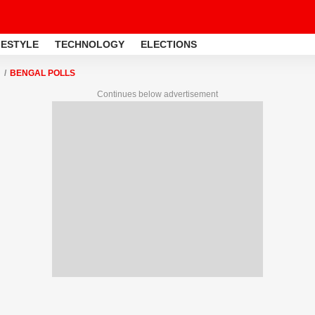
FESTYLE
TECHNOLOGY
ELECTIONS
BENGAL POLLS
Continues below advertisement