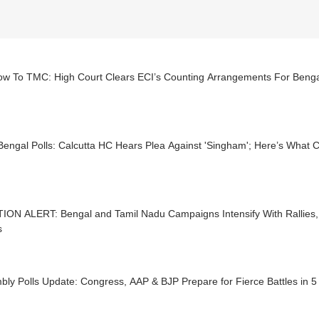
low To TMC: High Court Clears ECI’s Counting Arrangements For Benga
engal Polls: Calcutta HC Hears Plea Against 'Singham'; Here’s What C
ION ALERT: Bengal and Tamil Nadu Campaigns Intensify With Rallies,
s
ly Polls Update: Congress, AAP & BJP Prepare for Fierce Battles in 5