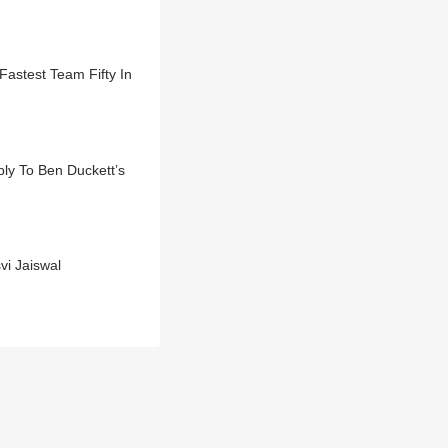
Fastest Team Fifty In
ly To Ben Duckett’s
i Jaiswal