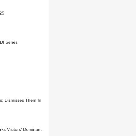
025
DI Series
s; Dismisses Them In
rks Visitors' Dominant