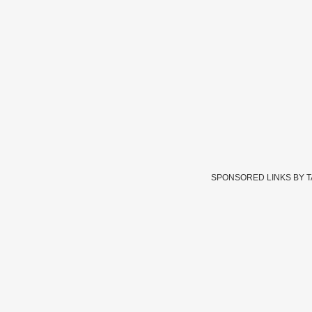
SPONSORED LINKS BY 