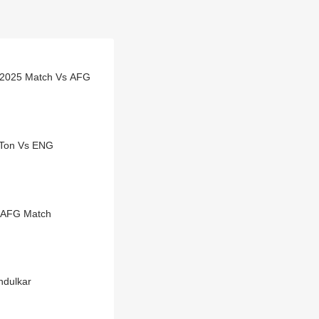
 2025 Match Vs AFG
 Ton Vs ENG
s AFG Match
ndulkar