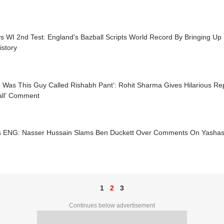
 WI 2nd Test: England's Bazball Scripts World Record By Bringing Up 
istory
 Was This Guy Called Rishabh Pant’: Rohit Sharma Gives Hilarious Rep
all’ Comment
s ENG: Nasser Hussain Slams Ben Duckett Over Comments On Yashasv
1
2
3
Continues below advertisement