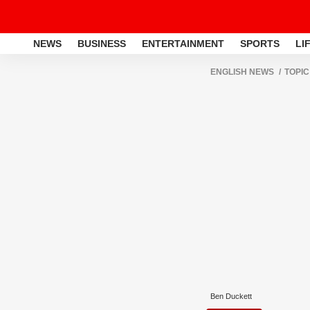
NEWS
BUSINESS
ENTERTAINMENT
SPORTS
LI
ENGLISH NEWS
TOPIC
Ben Duckett