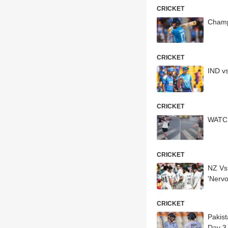
CRICKET
Champ
CRICKET
IND v
CRICKET
WATCH
CRICKET
NZ Vs
'Nervo
CRICKET
Pakist
Day 3