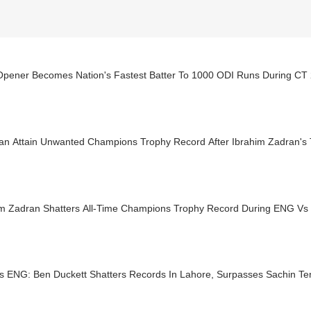
pener Becomes Nation's Fastest Batter To 1000 ODI Runs During CT
tan Attain Unwanted Champions Trophy Record After Ibrahim Zadran's
im Zadran Shatters All-Time Champions Trophy Record During ENG V
s ENG: Ben Duckett Shatters Records In Lahore, Surpasses Sachin Te