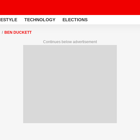
FESTYLE
TECHNOLOGY
ELECTIONS
BEN DUCKETT
Continues below advertisement