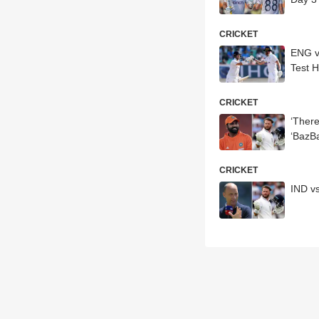
CRICKET
ENG vs
Test H
CRICKET
‘There
‘BazB
CRICKET
IND v