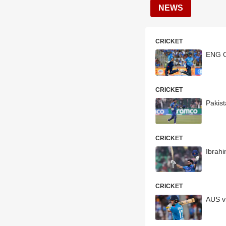
NEWS
CRICKET
ENG O
CRICKET
Pakis
CRICKET
Ibrah
CRICKET
AUS v