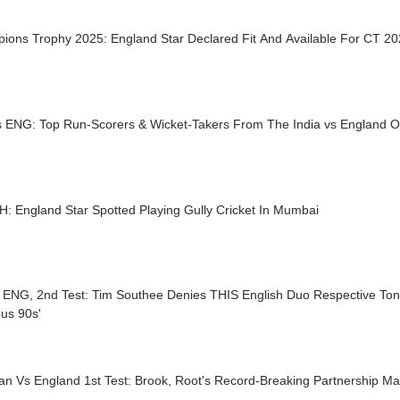
ions Trophy 2025: England Star Declared Fit And Available For CT 2
s ENG: Top Run-Scorers & Wicket-Takers From The India vs England O
: England Star Spotted Playing Gully Cricket In Mumbai
 ENG, 2nd Test: Tim Southee Denies THIS English Duo Respective Ton
us 90s'
an Vs England 1st Test: Brook, Root's Record-Breaking Partnership Ma