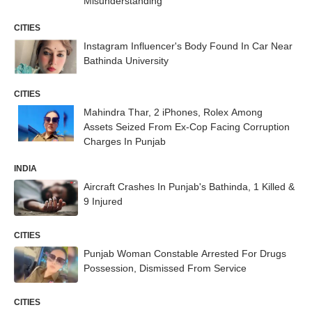
Misunderstanding
CITIES
Instagram Influencer's Body Found In Car Near
Bathinda University
CITIES
Mahindra Thar, 2 iPhones, Rolex Among
Assets Seized From Ex-Cop Facing Corruption
Charges In Punjab
INDIA
Aircraft Crashes In Punjab's Bathinda, 1 Killed &
9 Injured
CITIES
Punjab Woman Constable Arrested For Drugs
Possession, Dismissed From Service
CITIES