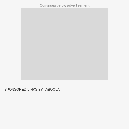
Continues below advertisement
SPONSORED LINKS BY TABOOLA