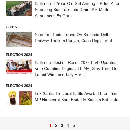
Bathinda: 2-Year-Old Girl Among 8 Killed After
Speeding Bus Falls Into Drain, PM Modi
Announces Ex Gratia
CITIES
Nine Iron Rods Found On Bathinda-Delhi
Railway Track In Punjab, Case Registered
ELECTION 2024
Bathinda Election Result 2024 LIVE Updates:
Vote Counting Begins at 8 AM, Stay Tuned for
Latest Win Loss Tally Here!
ELECTION 2024
Lok Sabha Electoral Battle Awaits Three Time
MP Harsimrat Kaur Badal In Bastion Bathinda
1
2
3
4
5