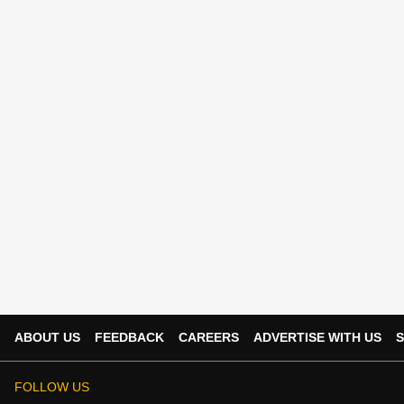
ABOUT US
FEEDBACK
CAREERS
ADVERTISE WITH US
S
FOLLOW US