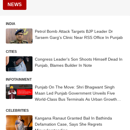
NEWS
INDIA
Petrol Bomb Attack Targets BJP Leader Dr
Tarsem Garg's Clinic Near RSS Office In Punjab
CITIES
Congress Leader's Son Shoots Himself Dead In
Punjab, Blames Builder In Note
INFOTAINMENT
Punjab On The Move: Shri Bhagwant Singh
Maan Led Punjab Government Unveils Five
World-Class Bus Terminals As Urban Growth
Hubs
CELEBRITIES
Kangana Ranaut Granted Bail In Bathinda
Defamation Case, Says She Regrets