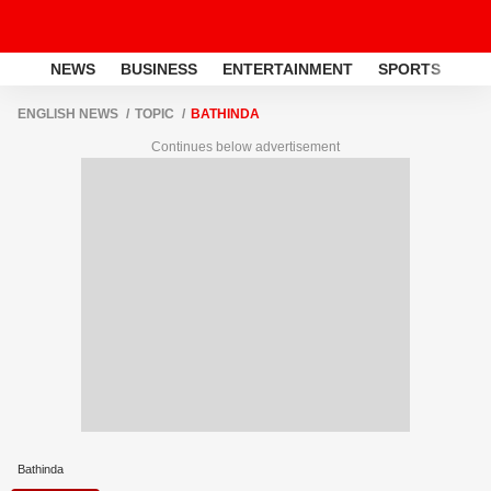
NEWS
BUSINESS
ENTERTAINMENT
SPORTS
LI
ENGLISH NEWS
TOPIC
BATHINDA
Continues below advertisement
Bathinda