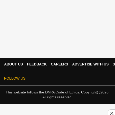
ABOUT US
FEEDBACK
CAREERS
ADVERTISE WITH US
S
FOLLOW US
This website follows the
DNPA Code of Ethics.
Copyright@2026.
All rights reserved.