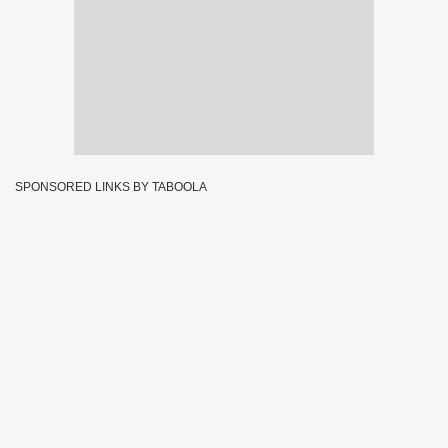
SPONSORED LINKS BY TABOOLA