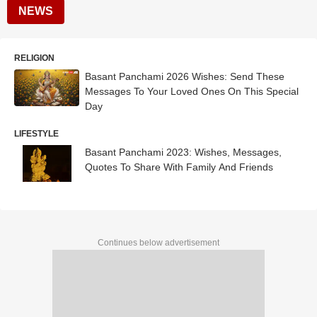
NEWS
RELIGION
Basant Panchami 2026 Wishes: Send These
Messages To Your Loved Ones On This Special
Day
LIFESTYLE
Basant Panchami 2023: Wishes, Messages,
Quotes To Share With Family And Friends
Continues below advertisement