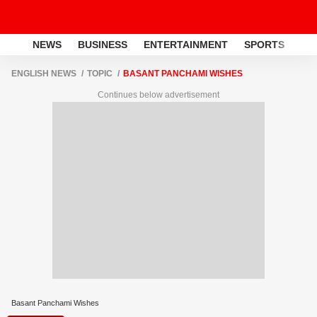
NEWS
BUSINESS
ENTERTAINMENT
SPORTS
LI
ENGLISH NEWS
TOPIC
BASANT PANCHAMI WISHES
Continues below advertisement
Basant Panchami Wishes