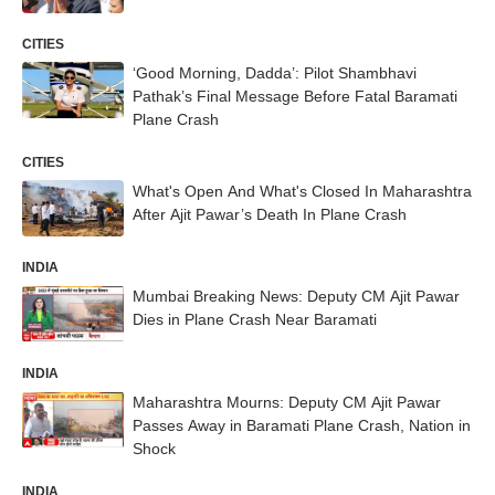
CITIES
‘Good Morning, Dadda’: Pilot Shambhavi
Pathak’s Final Message Before Fatal Baramati
Plane Crash
CITIES
What's Open And What's Closed In Maharashtra
After Ajit Pawar’s Death In Plane Crash
INDIA
Mumbai Breaking News: Deputy CM Ajit Pawar
Dies in Plane Crash Near Baramati
INDIA
Maharashtra Mourns: Deputy CM Ajit Pawar
Passes Away in Baramati Plane Crash, Nation in
Shock
INDIA