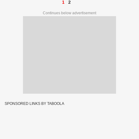
1
2
Continues below advertisement
SPONSORED LINKS BY TABOOLA