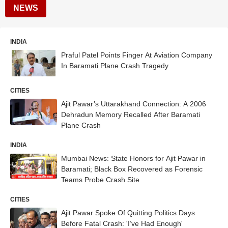
NEWS
INDIA
Praful Patel Points Finger At Aviation Company
In Baramati Plane Crash Tragedy
CITIES
Ajit Pawar’s Uttarakhand Connection: A 2006
Dehradun Memory Recalled After Baramati
Plane Crash
INDIA
Mumbai News: State Honors for Ajit Pawar in
Baramati; Black Box Recovered as Forensic
Teams Probe Crash Site
CITIES
Ajit Pawar Spoke Of Quitting Politics Days
Before Fatal Crash: 'I’ve Had Enough'