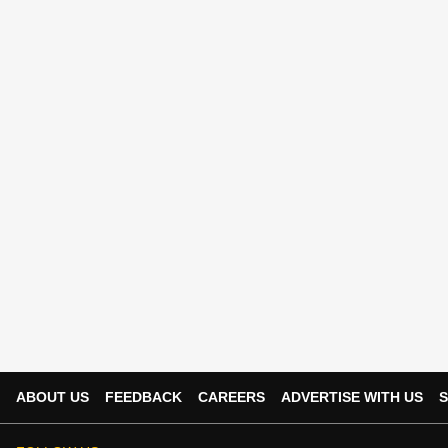
ABOUT US
FEEDBACK
CAREERS
ADVERTISE WITH US
S