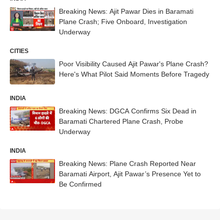
Breaking News: Ajit Pawar Dies in Baramati
Plane Crash; Five Onboard, Investigation
Underway
CITIES
Poor Visibility Caused Ajit Pawar's Plane Crash?
Here's What Pilot Said Moments Before Tragedy
INDIA
Breaking News: DGCA Confirms Six Dead in
Baramati Chartered Plane Crash, Probe
Underway
INDIA
Breaking News: Plane Crash Reported Near
Baramati Airport, Ajit Pawar’s Presence Yet to
Be Confirmed