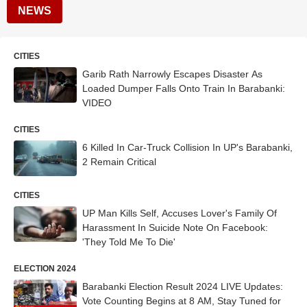
NEWS
CITIES
Garib Rath Narrowly Escapes Disaster As
Loaded Dumper Falls Onto Train In Barabanki:
VIDEO
CITIES
6 Killed In Car-Truck Collision In UP's Barabanki,
2 Remain Critical
CITIES
UP Man Kills Self, Accuses Lover's Family Of
Harassment In Suicide Note On Facebook:
'They Told Me To Die'
ELECTION 2024
Barabanki Election Result 2024 LIVE Updates:
Vote Counting Begins at 8 AM, Stay Tuned for