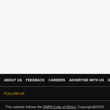
ABOUT US
FEEDBACK
CAREERS
ADVERTISE WITH US
S
FOLLOW US
This website follows the
DNPA Code of Ethics.
Copyright@2026.