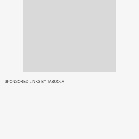
SPONSORED LINKS BY TABOOLA