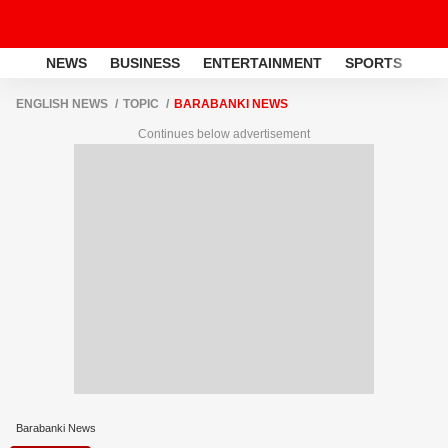
NEWS
BUSINESS
ENTERTAINMENT
SPORTS
LI
ENGLISH NEWS
TOPIC
BARABANKI NEWS
Continues below advertisement
Barabanki News