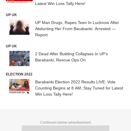
Latest Win Loss Tally Here!
UP UK
UP Man Drugs, Rapes Teen In Lucknow After
Abducting Her From Barabanki. Arrested —
Report
UP UK
2 Dead After Building Collapses In UP’s
Barabanki, Rescue Ops On
ELECTION 2022
Barabanki Election 2022 Results LIVE: Vote
Counting Begins at 8 AM, Stay Tuned for Latest
Win Loss Tally Here!
Continues below advertisement