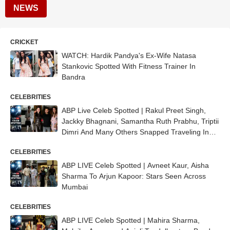
NEWS
CRICKET
WATCH: Hardik Pandya's Ex-Wife Natasa
Stankovic Spotted With Fitness Trainer In
Bandra
CELEBRITIES
ABP Live Celeb Spotted | Rakul Preet Singh,
Jackky Bhagnani, Samantha Ruth Prabhu, Triptii
Dimri And Many Others Snapped Traveling In
Style
CELEBRITIES
ABP LIVE Celeb Spotted | Avneet Kaur, Aisha
Sharma To Arjun Kapoor: Stars Seen Across
Mumbai
CELEBRITIES
ABP LIVE Celeb Spotted | Mahira Sharma,