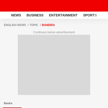
NEWS
BUSINESS
ENTERTAINMENT
SPORTS
LI
ENGLISH NEWS
TOPIC
BANDRA
Continues below advertisement
Bandra