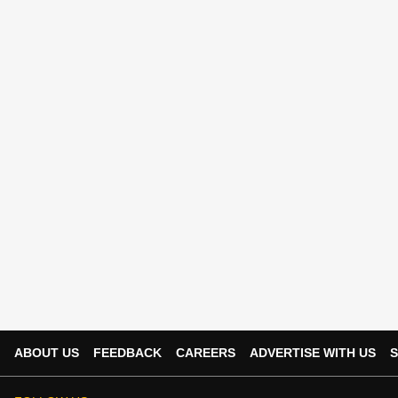
ABOUT US
FEEDBACK
CAREERS
ADVERTISE WITH US
S