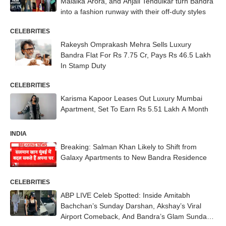
Malaika Arora, and Anjali Tendulkar turn Bandra
into a fashion runway with their off-duty styles
CELEBRITIES
Rakeysh Omprakash Mehra Sells Luxury
Bandra Flat For Rs 7.75 Cr, Pays Rs 46.5 Lakh
In Stamp Duty
CELEBRITIES
Karisma Kapoor Leases Out Luxury Mumbai
Apartment, Set To Earn Rs 5.51 Lakh A Month
INDIA
Breaking: Salman Khan Likely to Shift from
Galaxy Apartments to New Bandra Residence
CELEBRITIES
ABP LIVE Celeb Spotted: Inside Amitabh
Bachchan’s Sunday Darshan, Akshay’s Viral
Airport Comeback, And Bandra’s Glam Sunday