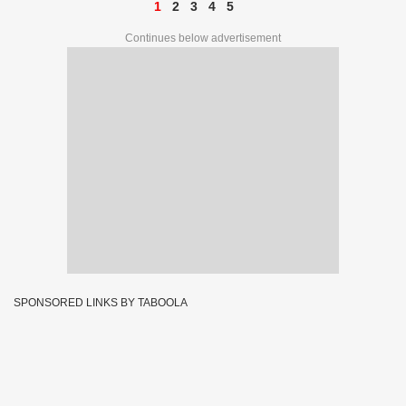
1
2
3
4
5
Continues below advertisement
SPONSORED LINKS BY TABOOLA