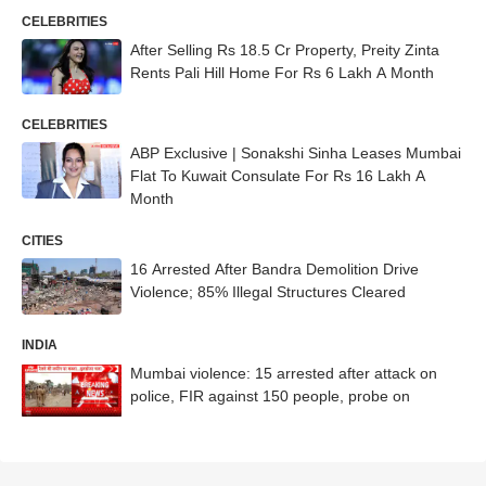
Outings
CELEBRITIES
After Selling Rs 18.5 Cr Property, Preity Zinta
Rents Pali Hill Home For Rs 6 Lakh A Month
CELEBRITIES
ABP Exclusive | Sonakshi Sinha Leases Mumbai
Flat To Kuwait Consulate For Rs 16 Lakh A
Month
CITIES
16 Arrested After Bandra Demolition Drive
Violence; 85% Illegal Structures Cleared
INDIA
Mumbai violence: 15 arrested after attack on
police, FIR against 150 people, probe on