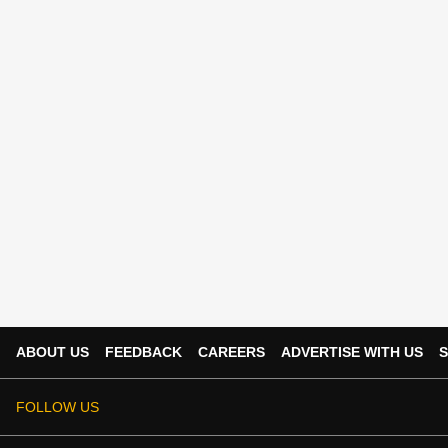
ABOUT US
FEEDBACK
CAREERS
ADVERTISE WITH US
S
FOLLOW US