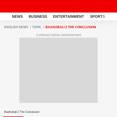
NEWS
BUSINESS
ENTERTAINMENT
SPORTS
LI
ENGLISH NEWS
TOPIC
BAAHUBALI 2 THE CONCLUSION
Continues below advertisement
Baahubali 2 The Conclusion