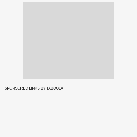
SPONSORED LINKS BY TABOOLA