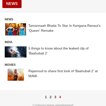
NEWS
NEWS
Tamannaah Bhatia To Star In Kangana Ranaut’s
'Queen' Remake
INDIA
5 things to know about the leaked clip of
'Baahubali 2'
MOVIES
Rajamouli to share first look of 'Baahubali 2' at
MAMI
1
2
3
4
Continues below advertisement