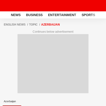
NEWS
BUSINESS
ENTERTAINMENT
SPORTS
LI
ENGLISH NEWS
TOPIC
AZERBAIJAN
Continues below advertisement
Azerbaijan