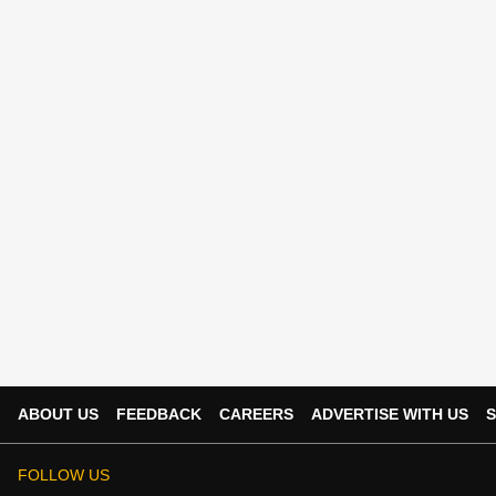
ABOUT US
FEEDBACK
CAREERS
ADVERTISE WITH US
S
FOLLOW US