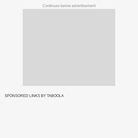
Continues below advertisement
SPONSORED LINKS BY TABOOLA