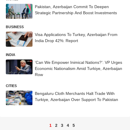
Pakistan, Azerbaijan Commit To Deepen
Strategic Partnership And Boost Investments
BUSINESS
Visa Applications To Turkey, Azerbaijan From
India Drop 42%: Report
INDIA
‘Can We Empower Inimical Nations?’: VP Urges
Economic Nationalism Amid Turkiye, Azerbaijan
Row
CITIES
Bengaluru Cloth Merchants Halt Trade With
Turkiye, Azerbaijan Over Support To Pakistan
1
2
3
4
5