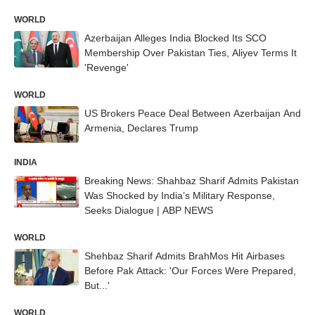
WORLD
Azerbaijan Alleges India Blocked Its SCO
Membership Over Pakistan Ties, Aliyev Terms It
'Revenge'
WORLD
US Brokers Peace Deal Between Azerbaijan And
Armenia, Declares Trump
INDIA
Breaking News: Shahbaz Sharif Admits Pakistan
Was Shocked by India’s Military Response,
Seeks Dialogue | ABP NEWS
WORLD
Shehbaz Sharif Admits BrahMos Hit Airbases
Before Pak Attack: 'Our Forces Were Prepared,
But...'
WORLD