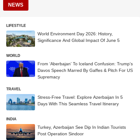
NEWS
LIFESTYLE
World Environment Day 2026: History,
Significance And Global Impact Of June 5
WORLD
From ‘Aberbajan’ To Iceland Confusion: Trump’s
Davos Speech Marred By Gaffes & Pitch For US
Supremacy
TRAVEL
Stress-Free Travel: Explore Azerbaijan In 5
Days With This Seamless Travel Itinerary
INDIA
Turkey, Azerbaijan See Dip In Indian Tourists
Post Operation Sindoor