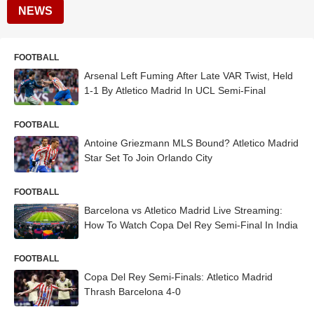
NEWS
FOOTBALL
Arsenal Left Fuming After Late VAR Twist, Held
1-1 By Atletico Madrid In UCL Semi-Final
FOOTBALL
Antoine Griezmann MLS Bound? Atletico Madrid
Star Set To Join Orlando City
FOOTBALL
Barcelona vs Atletico Madrid Live Streaming:
How To Watch Copa Del Rey Semi-Final In India
FOOTBALL
Copa Del Rey Semi-Finals: Atletico Madrid
Thrash Barcelona 4-0