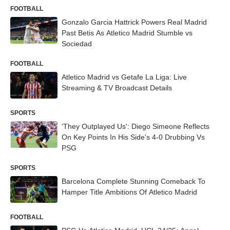
FOOTBALL
Gonzalo Garcia Hattrick Powers Real Madrid
Past Betis As Atletico Madrid Stumble vs
Sociedad
FOOTBALL
Atletico Madrid vs Getafe La Liga: Live
Streaming & TV Broadcast Details
SPORTS
'They Outplayed Us': Diego Simeone Reflects
On Key Points In His Side's 4-0 Drubbing Vs
PSG
SPORTS
Barcelona Complete Stunning Comeback To
Hamper Title Ambitions Of Atletico Madrid
FOOTBALL