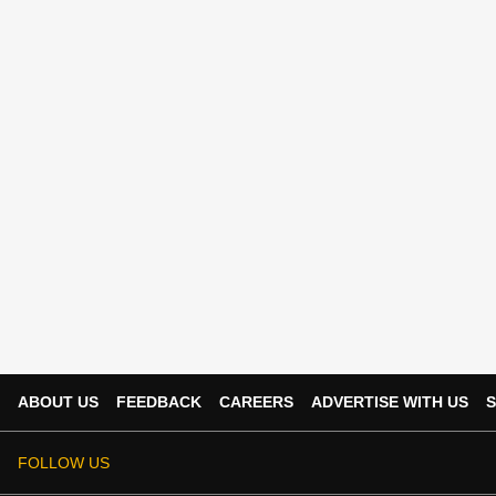
ABOUT US
FEEDBACK
CAREERS
ADVERTISE WITH US
S
FOLLOW US