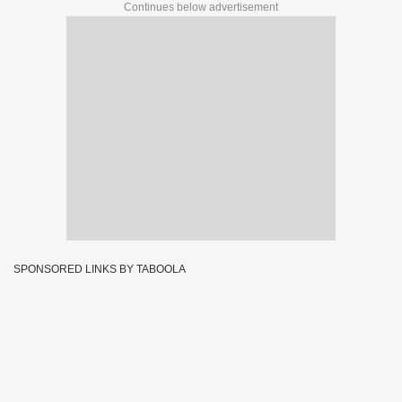
Continues below advertisement
SPONSORED LINKS BY TABOOLA