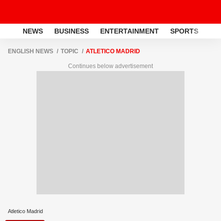
NEWS
BUSINESS
ENTERTAINMENT
SPORTS
LI
ENGLISH NEWS
TOPIC
ATLETICO MADRID
Continues below advertisement
Atletico Madrid