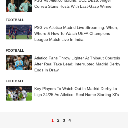
PSG Vs Atletico Madrid, UCL 24/25: Angel
Correa Stuns Hosts With Last-Gasp Winner
FOOTBALL
PSG vs Atletico Madrid Live Streaming: When,
Where & How To Watch UEFA Champions
League Match Live In India
FOOTBALL
Atletico Fans Throw Lighter At Thibaut Courtois
After Real Take Lead; Interrupted Madrid Derby
Ends In Draw
FOOTBALL
Key Players To Watch Out In Madrid Derby La
Liga 24/25 As Atletico, Real Name Starting XI's
1
2
3
4