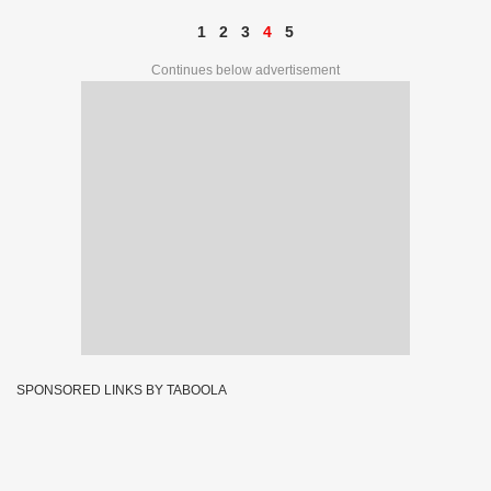
1
2
3
4
5
Continues below advertisement
SPONSORED LINKS BY TABOOLA