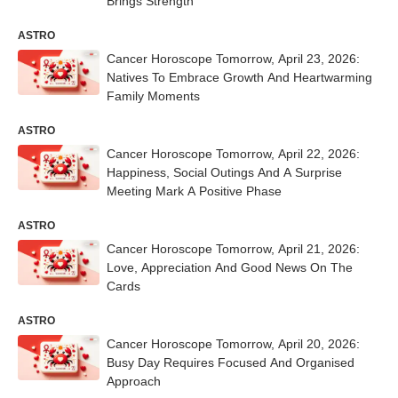
Brings Strength
ASTRO
Cancer Horoscope Tomorrow, April 23, 2026:
Natives To Embrace Growth And Heartwarming
Family Moments
ASTRO
Cancer Horoscope Tomorrow, April 22, 2026:
Happiness, Social Outings And A Surprise
Meeting Mark A Positive Phase
ASTRO
Cancer Horoscope Tomorrow, April 21, 2026:
Love, Appreciation And Good News On The
Cards
ASTRO
Cancer Horoscope Tomorrow, April 20, 2026:
Busy Day Requires Focused And Organised
Approach