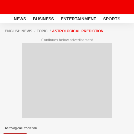
NEWS
BUSINESS
ENTERTAINMENT
SPORTS
LI
ENGLISH NEWS
TOPIC
ASTROLOGICAL PREDICTION
Continues below advertisement
Astrological Prediction