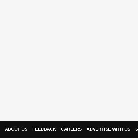
ABOUT US
FEEDBACK
CAREERS
ADVERTISE WITH US
S