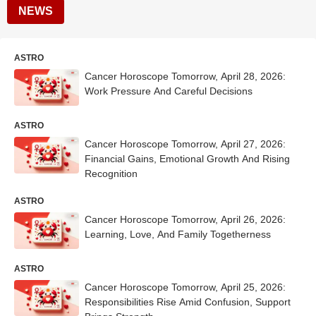
NEWS
ASTRO
Cancer Horoscope Tomorrow, April 28, 2026:
Work Pressure And Careful Decisions
ASTRO
Cancer Horoscope Tomorrow, April 27, 2026:
Financial Gains, Emotional Growth And Rising
Recognition
ASTRO
Cancer Horoscope Tomorrow, April 26, 2026:
Learning, Love, And Family Togetherness
ASTRO
Cancer Horoscope Tomorrow, April 25, 2026:
Responsibilities Rise Amid Confusion, Support