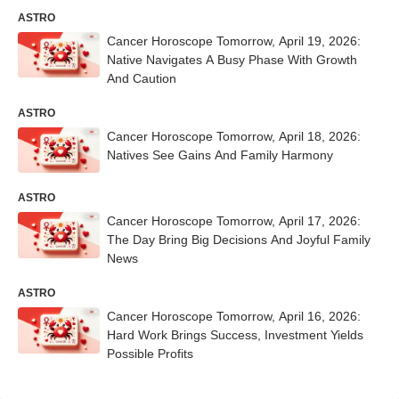
ASTRO
Cancer Horoscope Tomorrow, April 19, 2026:
Native Navigates A Busy Phase With Growth
And Caution
ASTRO
Cancer Horoscope Tomorrow, April 18, 2026:
Natives See Gains And Family Harmony
ASTRO
Cancer Horoscope Tomorrow, April 17, 2026:
The Day Bring Big Decisions And Joyful Family
News
ASTRO
Cancer Horoscope Tomorrow, April 16, 2026:
Hard Work Brings Success, Investment Yields
Possible Profits