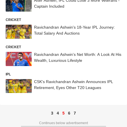
After Ashwin, IPL Could Lose 3 More Veterans -
Captain Included
CRICKET
Ravichandran Ashwin's 18-Year IPL Journey:
Total Salary And Auctions
CRICKET
Ravichandran Ashwin's Net Worth: A Look At His
Wealth, Luxurious Lifestyle
IPL
CSK's Ravichandran Ashwin Announces IPL
Retirement, Eyes Other T20 Leagues
3
4
5
6
7
Continues below advertisement