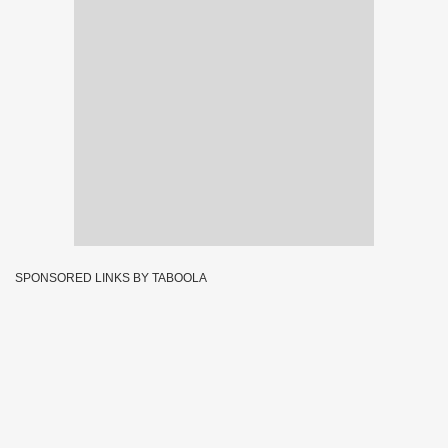
SPONSORED LINKS BY TABOOLA