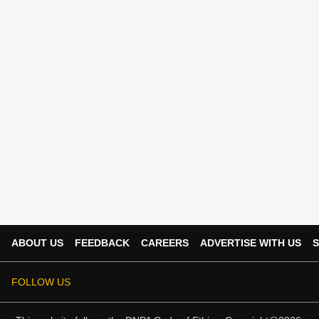
ABOUT US
FEEDBACK
CAREERS
ADVERTISE WITH US
S
FOLLOW US