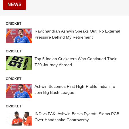
NEWS
CRICKET
Ravichandran Ashwin Speaks Out: No External
Pressure Behind My Retirement
CRICKET
Top 5 Indian Cricketers Who Continued Their
T20 Journey Abroad
CRICKET
Ashwin Becomes First High-Profile Indian To
Join Big Bash League
CRICKET
IND vs PAK: Ashwin Backs Pycroft, Slams PCB
Over Handshake Controversy