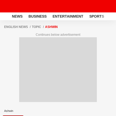
NEWS
BUSINESS
ENTERTAINMENT
SPORTS
LI
ENGLISH NEWS
TOPIC
ASHWIN
Continues below advertisement
Ashwin