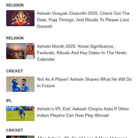
RELIGION
Ashwin Vinayak Chaturthi 2025: Check Out The
Date, Puja Timings, And Rituals To Please Lord
Ganesh
RELIGION
Ashwin Month 2025: Know Significance,
Festivals, Rituals And Key Dates In The Hindu
Calendar
CRICKET
Not As A Player! Ashwin Shares What He Will Do
In Future
IPL
Ashwin's IPL Exit: Aakash Chopra Asks If Other
Indian Players Can Now Play Abroad
CRICKET