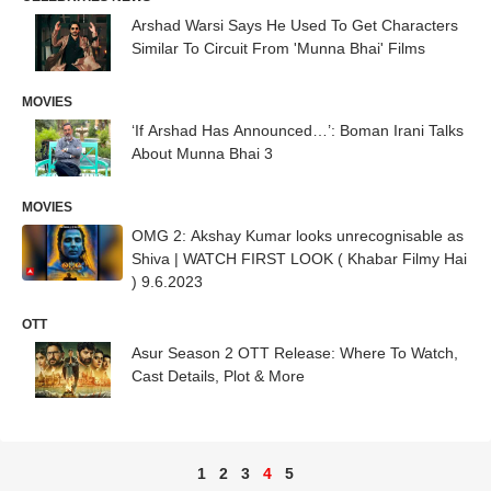
Arshad Warsi Says He Used To Get Characters
Similar To Circuit From 'Munna Bhai' Films
MOVIES
‘If Arshad Has Announced…’: Boman Irani Talks
About Munna Bhai 3
MOVIES
OMG 2: Akshay Kumar looks unrecognisable as
Shiva | WATCH FIRST LOOK ( Khabar Filmy Hai
) 9.6.2023
OTT
Asur Season 2 OTT Release: Where To Watch,
Cast Details, Plot & More
1
2
3
4
5