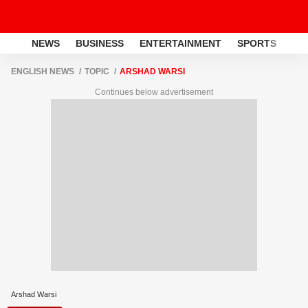
NEWS
BUSINESS
ENTERTAINMENT
SPORTS
LI
ENGLISH NEWS
TOPIC
ARSHAD WARSI
Continues below advertisement
Arshad Warsi