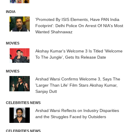
INDIA
'Promoted By ISIS Elements, Have PAN India
Footprint': Delhi Police On Arrest Of NIA's Most
Wanted Shahnawaz
MOVIES
Akshay Kumar's Welcome 3 Is Titled 'Welcome
To The Jungle', Gets Its Release Date
MOVIES
Arshad Warsi Confirms Welcome 3, Says The
'Larger Than Life' Film Stars Akshay Kumar,
Sanjay Dutt
CELEBRITIES NEWS
Arshad Warsi Reflects on Industry Disparities
and the Struggles Faced by Outsiders
CELEBRITIES NEWS