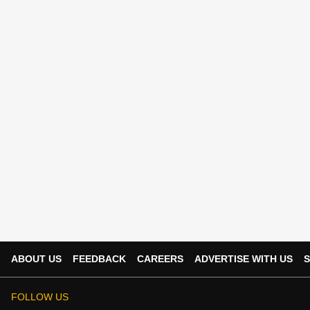
ABOUT US
FEEDBACK
CAREERS
ADVERTISE WITH US
S
FOLLOW US