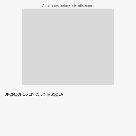
Continues below advertisement
SPONSORED LINKS BY TABOOLA