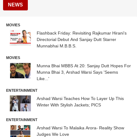
NEWS
MOVIES
Flashback Friday: Revisiting Rajkumar Hirani's
Directorial Debut And Sanjay Dutt Starrer
Munnabhai M.B.B.S.
MOVIES
Munna Bhai MBBS At 20: Sanjay Dutt Hopes For
Munna Bhai 3, Arshad Warsi Says 'Seems
Like...'
ENTERTAINMENT
Arshad Warsi Teaches How To Layer Up This
Winter With Stylish Jackets; PICS
ENTERTAINMENT
Arshad Warsi To Malaika Arora- Reality Show
Judges We Love