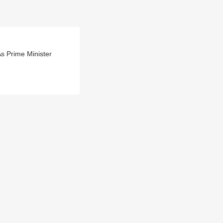
s Prime Minister