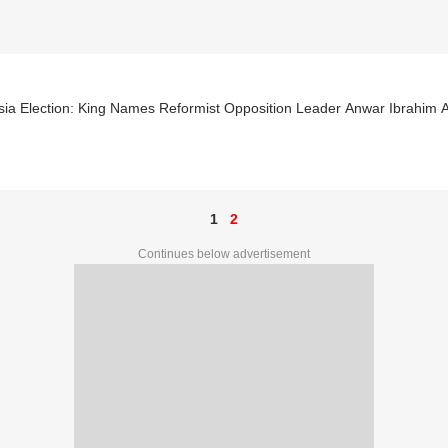
ia Election: King Names Reformist Opposition Leader Anwar Ibrahim A
1
2
Continues below advertisement