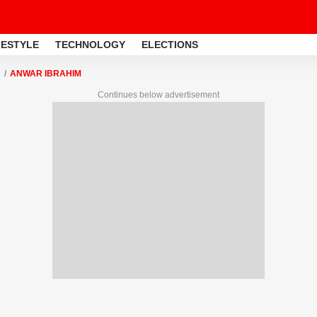
FESTYLE
TECHNOLOGY
ELECTIONS
ANWAR IBRAHIM
Continues below advertisement