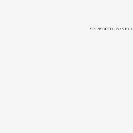
SPONSORED LINKS BY 