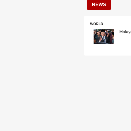
NEWS
WORLD
Malays