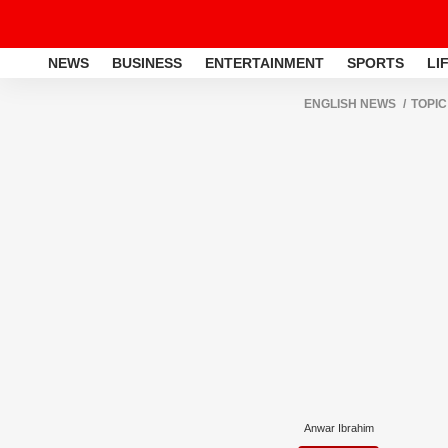
NEWS
BUSINESS
ENTERTAINMENT
SPORTS
LI
ENGLISH NEWS
TOPIC
Anwar Ibrahim