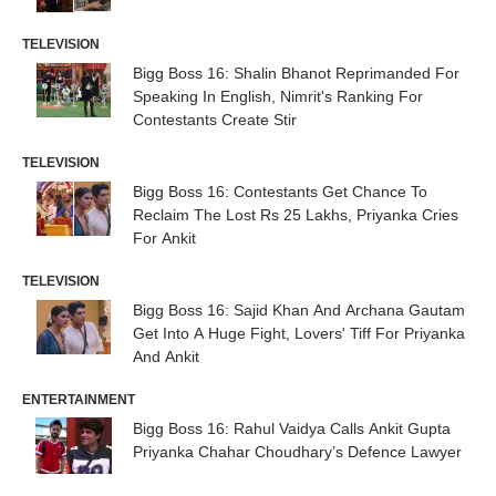
TELEVISION
Bigg Boss 16: Shalin Bhanot Reprimanded For
Speaking In English, Nimrit's Ranking For
Contestants Create Stir
TELEVISION
Bigg Boss 16: Contestants Get Chance To
Reclaim The Lost Rs 25 Lakhs, Priyanka Cries
For Ankit
TELEVISION
Bigg Boss 16: Sajid Khan And Archana Gautam
Get Into A Huge Fight, Lovers' Tiff For Priyanka
And Ankit
ENTERTAINMENT
Bigg Boss 16: Rahul Vaidya Calls Ankit Gupta
Priyanka Chahar Choudhary’s Defence Lawyer