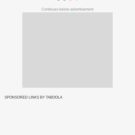
Continues below advertisement
SPONSORED LINKS BY TABOOLA