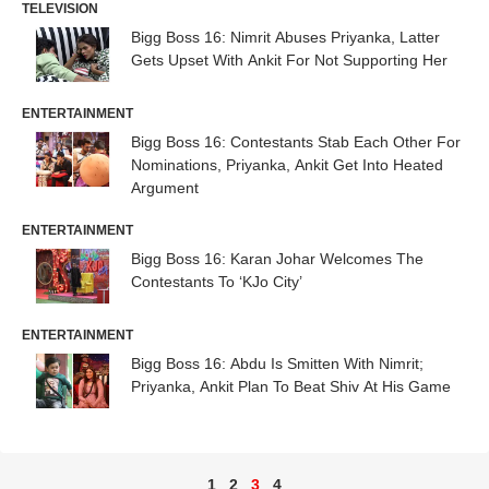
TELEVISION
Bigg Boss 16: Nimrit Abuses Priyanka, Latter
Gets Upset With Ankit For Not Supporting Her
ENTERTAINMENT
Bigg Boss 16: Contestants Stab Each Other For
Nominations, Priyanka, Ankit Get Into Heated
Argument
ENTERTAINMENT
Bigg Boss 16: Karan Johar Welcomes The
Contestants To ‘KJo City’
ENTERTAINMENT
Bigg Boss 16: Abdu Is Smitten With Nimrit;
Priyanka, Ankit Plan To Beat Shiv At His Game
1
2
3
4