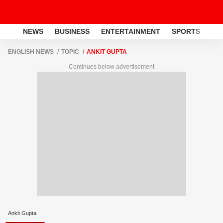
NEWS
BUSINESS
ENTERTAINMENT
SPORTS
LI
ENGLISH NEWS
TOPIC
ANKIT GUPTA
Continues below advertisement
Ankit Gupta