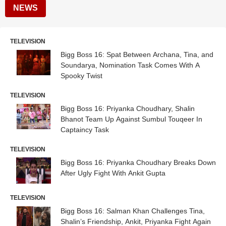
NEWS
TELEVISION
Bigg Boss 16: Spat Between Archana, Tina, and
Soundarya, Nomination Task Comes With A
Spooky Twist
TELEVISION
Bigg Boss 16: Priyanka Choudhary, Shalin
Bhanot Team Up Against Sumbul Touqeer In
Captaincy Task
TELEVISION
Bigg Boss 16: Priyanka Choudhary Breaks Down
After Ugly Fight With Ankit Gupta
TELEVISION
Bigg Boss 16: Salman Khan Challenges Tina,
Shalin’s Friendship, Ankit, Priyanka Fight Again