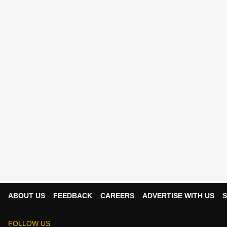
ABOUT US
FEEDBACK
CAREERS
ADVERTISE WITH US
S
FOLLOW US