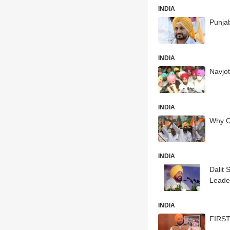
INDIA
Punjab
INDIA
Navjot
INDIA
Why C
INDIA
Dalit
Leade
INDIA