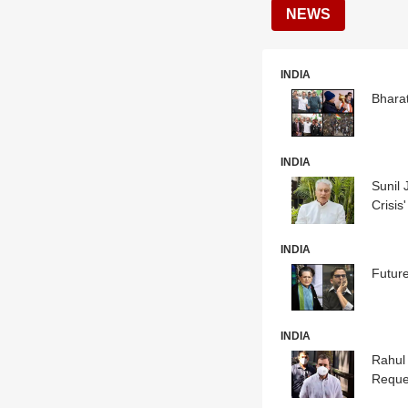
NEWS
INDIA
Bharat
INDIA
Sunil 
Crisis'
INDIA
Futur
INDIA
Rahul
Reque