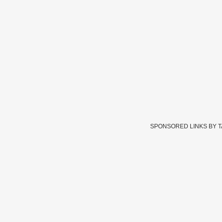
SPONSORED LINKS BY 