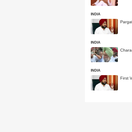
INDIA
Parga
INDIA
Charan
INDIA
First 