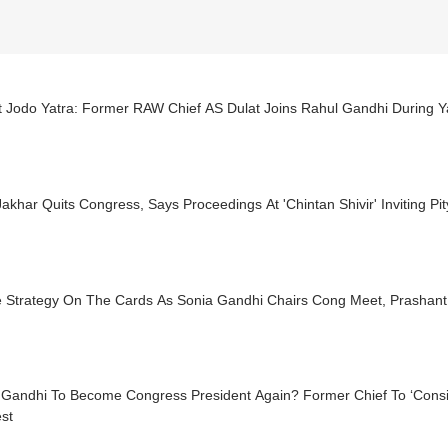
 Jodo Yatra: Former RAW Chief AS Dulat Joins Rahul Gandhi During Ya
Jakhar Quits Congress, Says Proceedings At 'Chintan Shivir' Inviting Pit
e Strategy On The Cards As Sonia Gandhi Chairs Cong Meet, Prashant 
 Gandhi To Become Congress President Again? Former Chief To ‘Consi
st