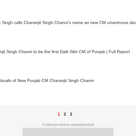
t Singh calls Charanjit Singh Channi's name as new CM unanimous dec
jit Singh Channi to be the first Dalit Sikh CM of Punjab | Full Report
Visuals of New Punjab CM Charanjit Singh Channi
1
2
3
Continues below advertisement