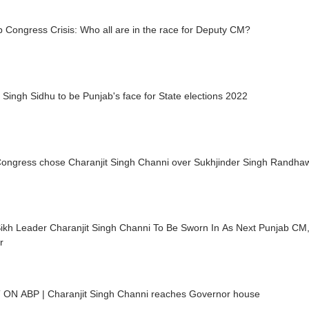
 Congress Crisis: Who all are in the race for Deputy CM?
 Singh Sidhu to be Punjab's face for State elections 2022
ongress chose Charanjit Singh Channi over Sukhjinder Singh Randha
 Sikh Leader Charanjit Singh Channi To Be Sworn In As Next Punjab C
r
FIRST ON ABP | Charanjit Singh Channi reaches Governor house