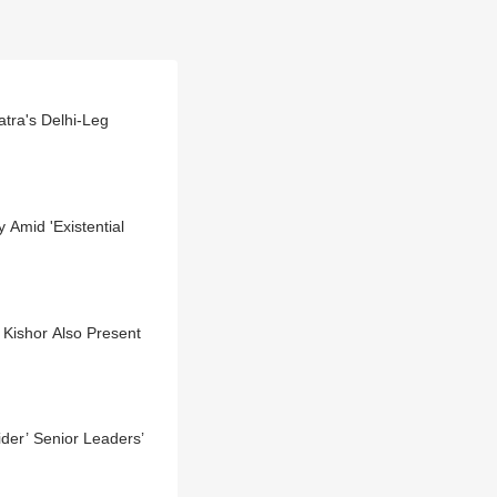
tra's Delhi-Leg
y Amid 'Existential
Kishor Also Present
der’ Senior Leaders’