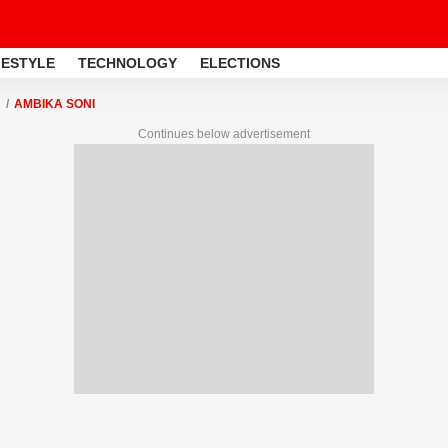
FESTYLE
TECHNOLOGY
ELECTIONS
AMBIKA SONI
Continues below advertisement