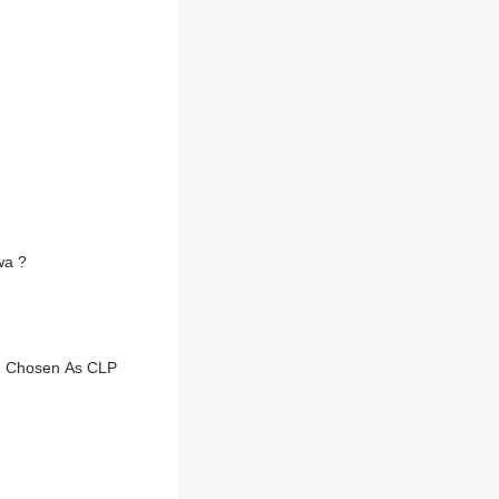
wa ?
M, Chosen As CLP