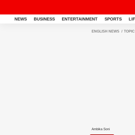
NEWS
BUSINESS
ENTERTAINMENT
SPORTS
LI
ENGLISH NEWS
TOPIC
Ambika Soni