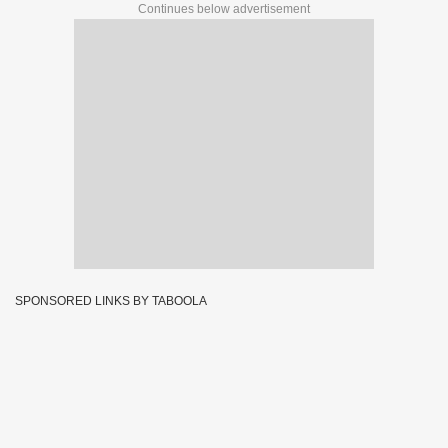
Continues below advertisement
SPONSORED LINKS BY TABOOLA