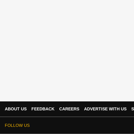
ABOUT US
FEEDBACK
CAREERS
ADVERTISE WITH US
S
FOLLOW US