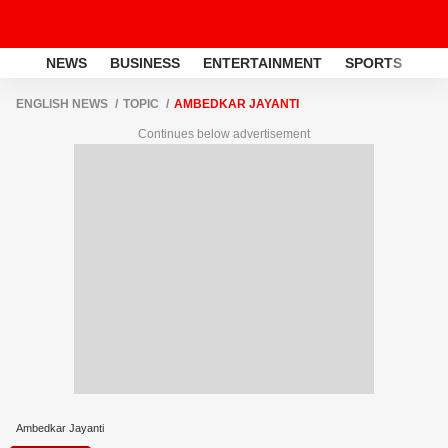
NEWS
BUSINESS
ENTERTAINMENT
SPORTS
LI
ENGLISH NEWS
TOPIC
AMBEDKAR JAYANTI
Continues below advertisement
Ambedkar Jayanti