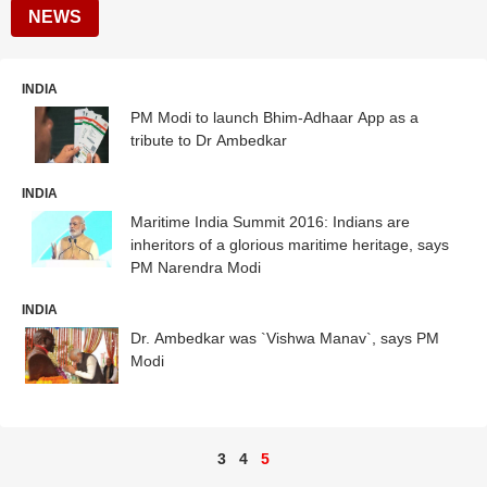
NEWS
INDIA
PM Modi to launch Bhim-Adhaar App as a
tribute to Dr Ambedkar
INDIA
Maritime India Summit 2016: Indians are
inheritors of a glorious maritime heritage, says
PM Narendra Modi
INDIA
Dr. Ambedkar was `Vishwa Manav`, says PM
Modi
3
4
5