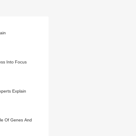
lain
ss Into Focus
perts Explain
ole Of Genes And