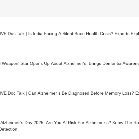
VE Doc Talk | Is India Facing A Silent Brain Health Crisis? Experts Exp
al Weapon' Star Opens Up About Alzheimer's, Brings Dementia Awarene
IVE Doc Talk | Can Alzheimer’s Be Diagnosed Before Memory Loss? Ex
 Alzheimer’s Day 2025: Are You At Risk For Alzheimer’s? Know The R
Detection