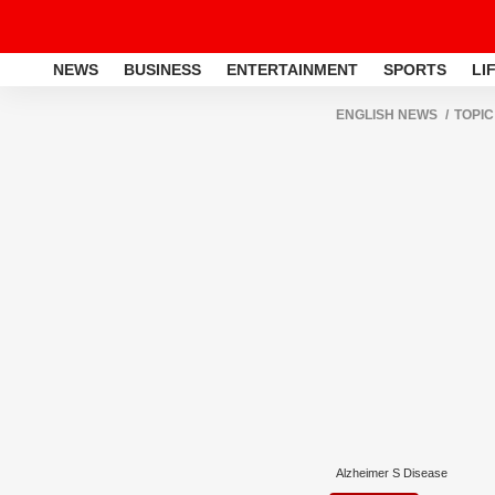
NEWS
BUSINESS
ENTERTAINMENT
SPORTS
LI
ENGLISH NEWS
TOPIC
Alzheimer S Disease