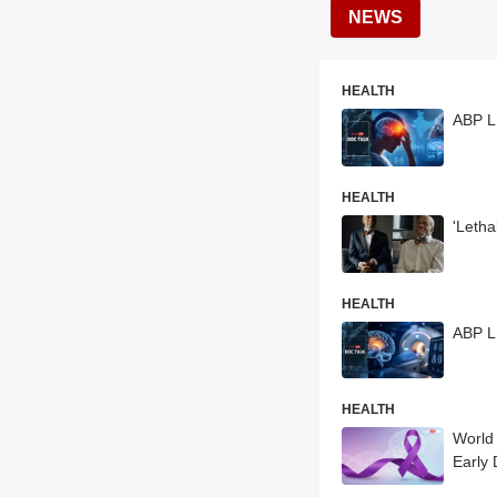
NEWS
HEALTH
ABP LI
HEALTH
'Leth
HEALTH
ABP L
HEALTH
World
Early 