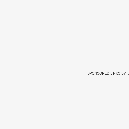
SPONSORED LINKS BY 