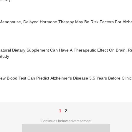
 Menopause, Delayed Hormone Therapy May Be Risk Factors For Alzhe
atural Dietary Supplement Can Have A Therapeutic Effect On Brain, R
Study
ew Blood Test Can Predict Alzheimer's Disease 3.5 Years Before Clinic
1
2
Continues below advertisement