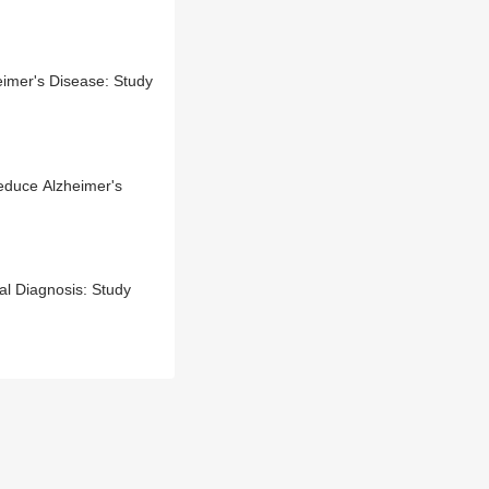
imer's Disease: Study
educe Alzheimer's
al Diagnosis: Study