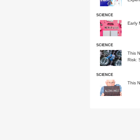
SCIENCE
Early
SCIENCE
This N
Risk: 
SCIENCE
This N