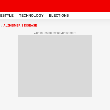
FESTYLE
TECHNOLOGY
ELECTIONS
ALZHEIMER S DISEASE
Continues below advertisement