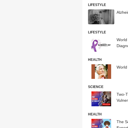
LIFESTYLE
Alzhe
LIFESTYLE
World 
Diagn
HEALTH
World
SCIENCE
Two-T
Vulne
HEALTH
The S
Exper