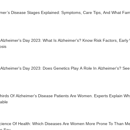
imer’s Disease Stages Explained: Symptoms, Care Tips, And What Fam
Alzheimer's Day 2023: What Is Alzheimer's? Know Risk Factors, Early
osis
 Alzheimer's Day 2023: Does Genetics Play A Role In Alzheimer's? Se
hirds Of Alzheimer's Disease Patients Are Women. Experts Explain W
rable
cience Of Health: Which Diseases Are Women More Prone To Than M
ts Say