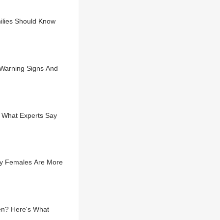
ilies Should Know
 Warning Signs And
e What Experts Say
hy Females Are More
en? Here's What